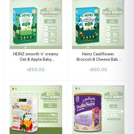
HEINZ smooth ‘n’ creamy
Heinz Cauliflower,
Oat & Apple Baby
Broccoli & Cheese Baby
Porridge with Iron &
Porridge (6+ Months) –
৳850.00
৳850.00
Calcium (6M+) – 125g
125g