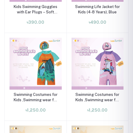
Kids Swimming Goggles
Swimming Life Jacket for
with Ear Plugs – Soft
Kids (4-8 Years), Blue
Silicone Frame (Ages 3–8
৳390.00
৳490.00
Years)
Swimming Costumes for
Swimming Costumes for
Kids ,Swimming wear for
Kids ,Swimming wear for
kids
kids
৳1,250.00
৳1,250.00