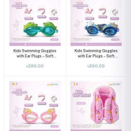
Kids Swimming Goggles
Kids Swimming Goggles
with Ear Plugs – Soft
with Ear Plugs – Soft
Silicone Frame (Ages 3–8
Silicone Frame (Ages 3–8
৳390.00
৳390.00
Years)
Years)