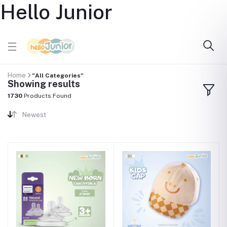
Hello Junior
Home
"All Categories"
Showing results
1730
Products Found
Newest