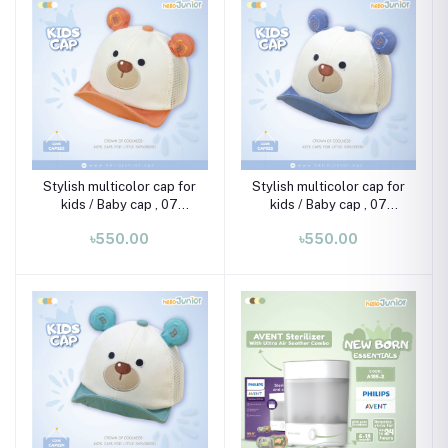
Stylish multicolor cap for
Stylish multicolor cap for
kids / Baby cap , 07
kids / Baby cap , 07
month-02 years
month-02 years
৳550.00
৳550.00