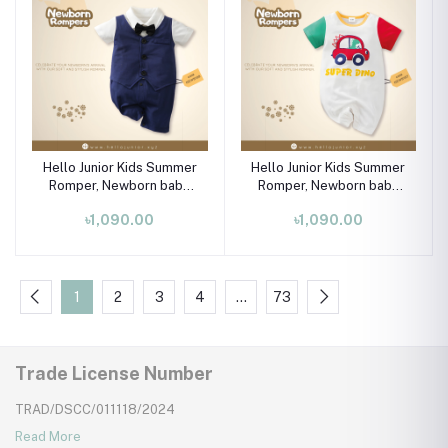
Hello Junior Kids Summer
Hello Junior Kids Summer
Romper, Newborn baby
Romper, Newborn baby
dress 0 month to 09
dress 0 month to 09
৳1,090.00
৳1,090.00
month
month
1
2
3
4
…
73
Trade License Number
TRAD/DSCC/011118/2024
Read More