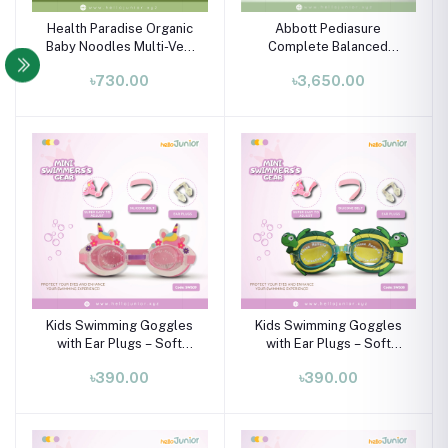
Health Paradise Organic
Abbott Pediasure
Baby Noodles Multi-Veg
Complete Balanced
240g | Natural Baby Food
Nutrition for Children
৳730.00
৳3,650.00
7+ Months
Aged 1-10 Years - Vanilla
900g
Kids Swimming Goggles
Kids Swimming Goggles
with Ear Plugs – Soft
with Ear Plugs – Soft
Silicone Frame (Ages 3–8
Silicone Frame (Ages 3–8
৳390.00
৳390.00
Years)
Years)