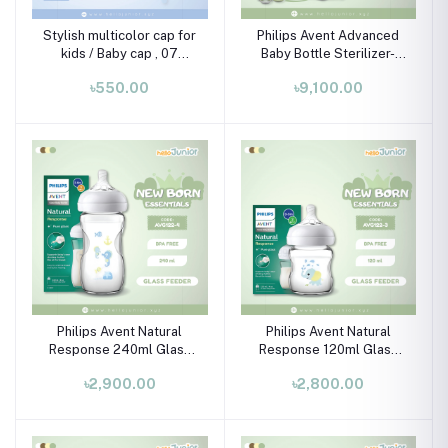
Stylish multicolor cap for
Philips Avent Advanced
kids / Baby cap , 07
Baby Bottle Sterilizer-
month-02 years
SCF291/20 (includes 2
৳550.00
৳9,100.00
ultra air soothers)
Philips Avent Natural
Philips Avent Natural
Response 240ml Glass
Response 120ml Glass
Baby Bottle (Seahorse)
Baby Bottle (Elephant)
৳2,900.00
৳2,800.00