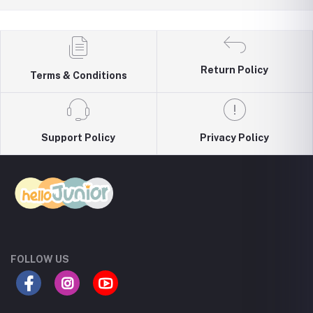
Return Policy
Terms & Conditions
Support Policy
Privacy Policy
FOLLOW US