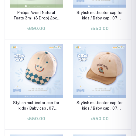
Philips Avent Natural
Stylish multicolor cap for
Teats 3m+ (3 Drop) 2pcs
kids / Baby cap , 07
Set
month-02 years
৳690.00
৳550.00
Stylish multicolor cap for
Stylish multicolor cap for
kids / Baby cap , 07
kids / Baby cap , 07
month-02 years
month-02 years
৳550.00
৳550.00