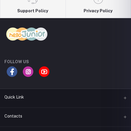
Support Policy
Privacy Policy
FOLLOW US
Quick Link
Return Policy
Contacts
Seller Policy