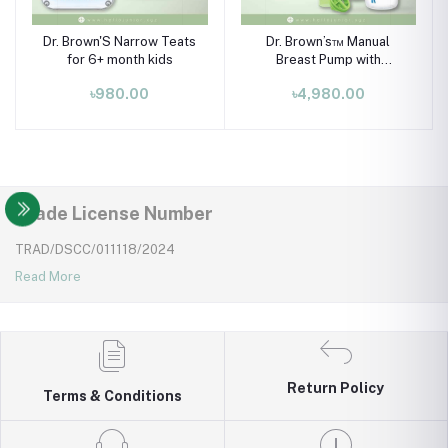
Dr. Brown'S Narrow Teats
Dr. Brown’s™ Manual
for 6+ month kids
Breast Pump with
SoftShape™ Silicone
৳980.00
৳4,980.00
Shield is your quiet,
powerful pumping
companion.
Trade License Number
TRAD/DSCC/011118/2024
Read More
Return Policy
Terms & Conditions