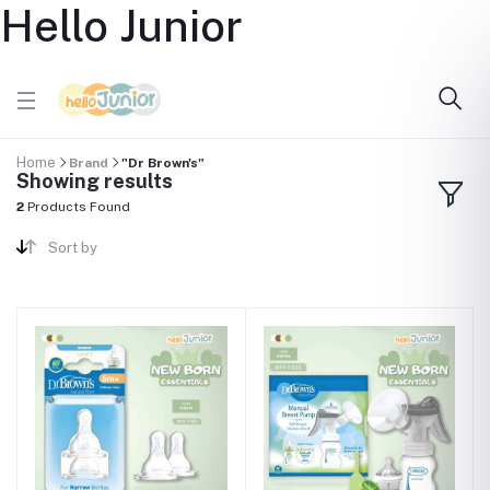
Hello Junior
Home
Brand
"Dr Brown's"
Showing results
2
Products Found
Sort by