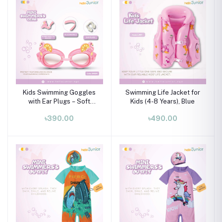
Kids Swimming Goggles
Swimming Life Jacket for
with Ear Plugs – Soft
Kids (4-8 Years), Blue
Silicone Frame (Ages 3–8
৳390.00
৳490.00
Years)