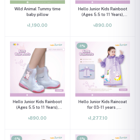
Wild Animal Tummy time
Hello Junior Kids Rainboot
baby pillow
(Ages 5.5 to 11 Years),
Blue & White
৳1,190.00
৳890.00
-1%
Hello Junior Kids Rainboot
Hello Junior Kids Raincoat
(Ages 5.5 to 11 Years),
for 03-11 years ,
Blue & White
Multicolor
৳890.00
৳1,277.10
-1%
-1%