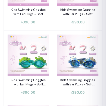
Kids Swimming Goggles
Kids Swimming Goggles
with Ear Plugs – Soft
with Ear Plugs – Soft
Silicone Frame (Ages 3–8
Silicone Frame (Ages 3–8
৳390.00
৳390.00
Years)
Years)
Kids Swimming Goggles
Kids Swimming Goggles
with Ear Plugs – Soft
with Ear Plugs – Soft
Silicone Frame (Ages 3–8
Silicone Frame (Ages 3–8
৳390.00
৳390.00
Years)
Years)