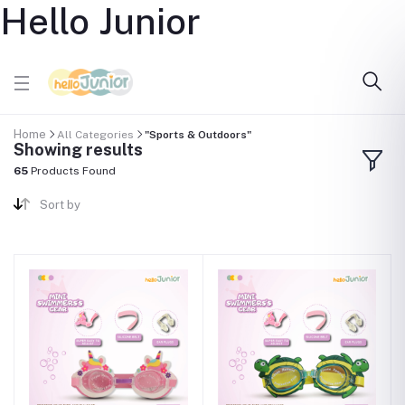
Hello Junior
Home
All Categories
"Sports & Outdoors"
Showing results
65
Products Found
Sort by