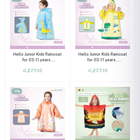
Hello Junior Kids Raincoat
Hello Junior Kids Raincoat
for 03-11 years ,
for 03-11 years ,
Multicolor
Multicolor
৳1,277.10
৳1,277.10
-1%