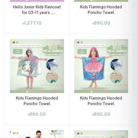
Hello Junior Kids Raincoat
Kids Flamingo Hooded
for 03-11 years ,
Poncho Towel
Multicolor
৳1,277.10
৳990.00
Kids Flamingo Hooded
Kids Flamingo Hooded
Poncho Towel
Poncho Towel
৳990.00
৳990.00