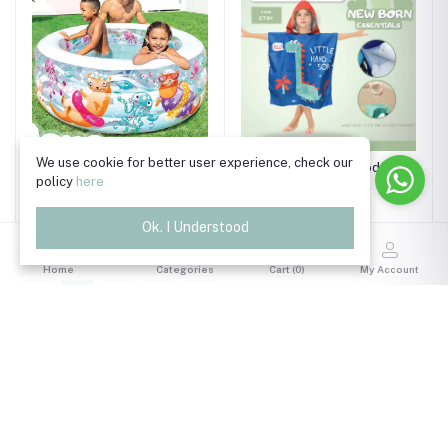
We use cookie for better user experience, check our
Intex Wet Set Collection
Kids Flamingo Hooded
policy
here
Inflatable Pool | 6+ Years
Poncho Towel
?☀️
৳4,550.00
৳990.00
Ok. I Understood
Home
Categories
Cart (
0
)
My Account
1
2
3
Trade License Number
TRAD/DSCC/011118/2024
Read More