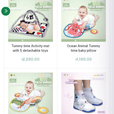
Tummy time Activity mat
Ocean Animal Tummy
with 5 detachable toys
time baby pillow
৳2,290.00
৳1,190.00