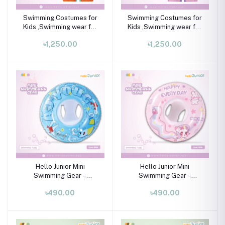
Swimming Costumes for
Swimming Costumes for
Kids ,Swimming wear for
Kids ,Swimming wear for
kids
kids
৳1,250.00
৳1,250.00
Hello Junior Mini
Hello Junior Mini
Swimming Gear –
Swimming Gear –
Swimming Tube for 01-08
Swimming Tube for 01-08
৳490.00
৳490.00
Years
Years