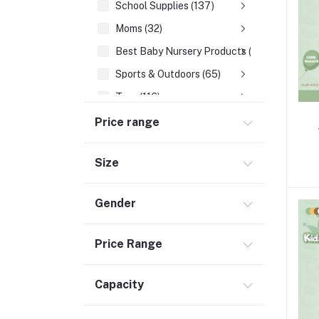
School Supplies (137)
Moms (32)
Best Baby Nursery Products (12)
Sports & Outdoors (65)
Toys (116)
Accessories (29)
Price range
Baby Food & Formula (32)
Size
Gender
Price Range
Capacity