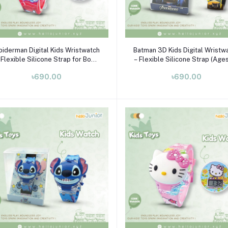
Add to cart
Add to cart
piderman Digital Kids Wristwatch
Batman 3D Kids Digital Wristw
 Flexible Silicone Strap for Boys
– Flexible Silicone Strap (Age
& Girls (Ages 3–10)
10)
৳690.00
৳690.00