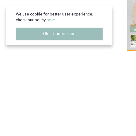
We use cookie for better user experience,
check our policy
here
Ok. I Understood
B