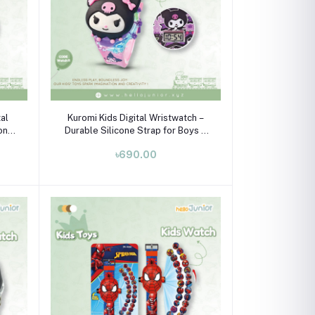
Add to cart
al
Kuromi Kids Digital Wristwatch –
cone
Durable Silicone Strap for Boys &
Girls (Ages 3-10)
৳690.00