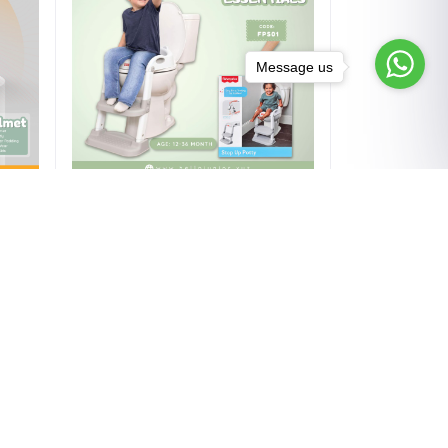
Message us
Add to cart
cle
Fisher-Price Step Up Potty – 12-
in
36 month
৳3,220.00