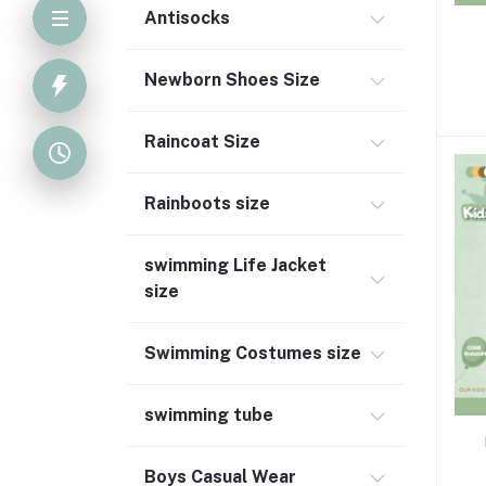
Antisocks
S
Newborn Shoes Size
Raincoat Size
Rainboots size
swimming Life Jacket
size
Swimming Costumes size
swimming tube
Boys Casual Wear