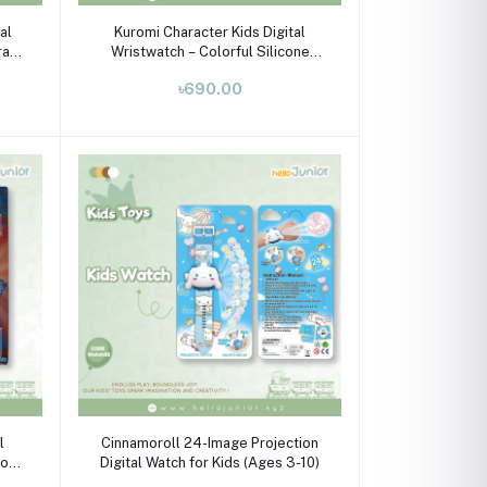
Add to cart
tal
Kuromi Character Kids Digital
rap
Wristwatch – Colorful Silicone
10)
Strap Watch for Boys & Girls
৳690.00
(Ages 3–10)
Add to cart
l
Cinnamoroll 24-Image Projection
Toy
Digital Watch for Kids (Ages 3-10)