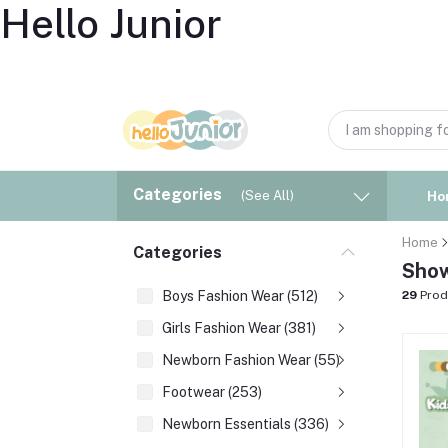
Hello Junior
Categories
(See All)
Ho
Home
Categories
Show
Boys Fashion Wear (512)
29
Prod
Girls Fashion Wear (381)
Newborn Fashion Wear (55)
Footwear (253)
Newborn Essentials (336)