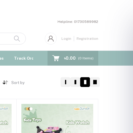
Helpline:
01730589982
Login
Registration
৳0.00
es
Track Order
Blogs
(
0
Items)
Sort by