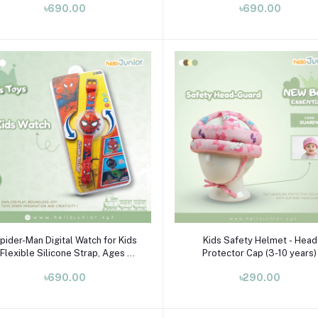
৳690.00
৳690.00
Add to cart
Select Option
pider-Man Digital Watch for Kids
Kids Safety Helmet - Head
 Flexible Silicone Strap, Ages 3-
Protector Cap (3-10 years)
10
৳690.00
৳290.00