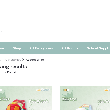
me
Shop
All Categories
All Brands
School Suppli
All Categories
"Accessories"
ing results
ucts Found