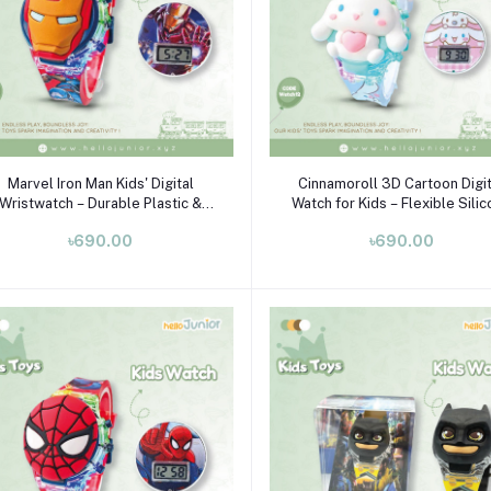
Add to cart
Add to cart
Marvel Iron Man Kids' Digital
Cinnamoroll 3D Cartoon Digit
Wristwatch – Durable Plastic &
Watch for Kids – Flexible Sili
Flexible Silicone Strap (Ages 3-
Strap, Ages 3-10
৳690.00
৳690.00
10)