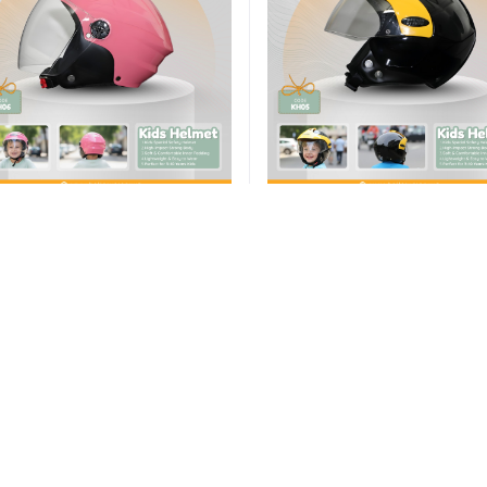
Add to cart
Add to cart
ike Safety Helmet – Motorcycle
Bike Safety Helmet – Motorcy
Helmet for Children (Madin in
Helmet for Children (Madin 
India)
India)
৳1,550.00
৳1,550.00