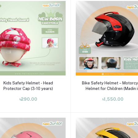
Add to cart
Select Option
Kids Safety Helmet - Head
Bike Safety Helmet – Motorcy
Protector Cap (3-10 years)
Helmet for Children (Madin 
India)
৳290.00
৳1,550.00