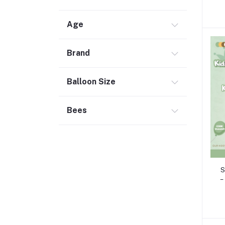
Age
Brand
Balloon Size
Bees
S
–