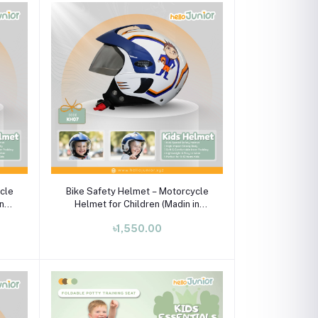
Add to cart
cle
Bike Safety Helmet – Motorcycle
in
Helmet for Children (Madin in
India)
৳1,550.00