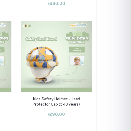
৳690.00
Select Option
Kids Safety Helmet - Head
Protector Cap (3-10 years)
৳290.00