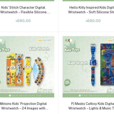
Add to cart
Add to cart
Kids' Stitch Character Digital
Hello Kitty Inspired Kids Digi
Wristwatch – Flexible Silicone
Wristwatch – Soft Silicone St
trap & Plastic Case (Ages 3–10)
LED Watch for Girls (Ages 3–
৳690.00
৳690.00
Add to cart
Add to cart
Minions Kids’ Projection Digital
PJ Masks Catboy Kids Digita
Wristwatch – 24 Images with
Wristwatch – Lights & Music 
Silicone Strap
Watch (Ages 3–10)