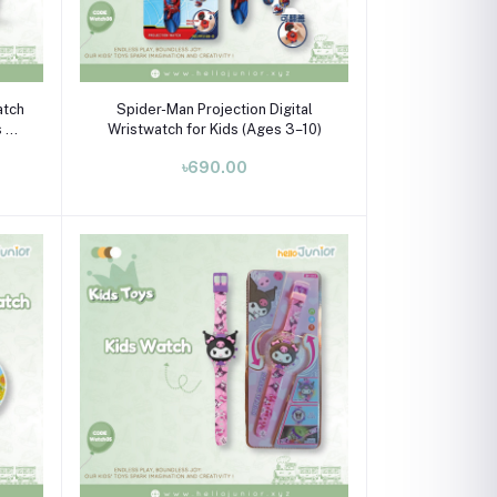
Add to cart
atch
Spider-Man Projection Digital
s 3–
Wristwatch for Kids (Ages 3–10)
৳690.00