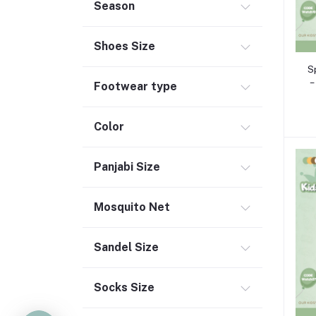
Season
Shoes Size
S
–
Footwear type
Color
Panjabi Size
Mosquito Net
Sandel Size
Socks Size