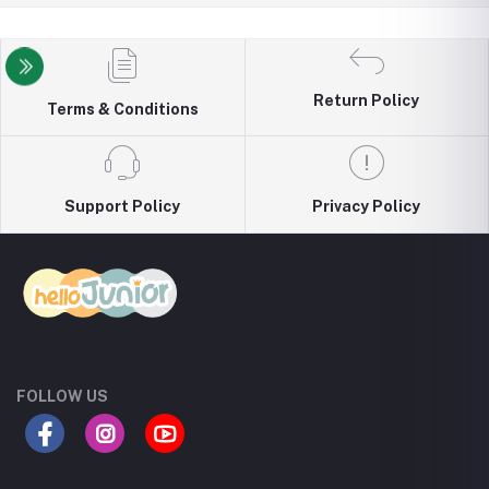
Return Policy
Terms & Conditions
Support Policy
Privacy Policy
FOLLOW US