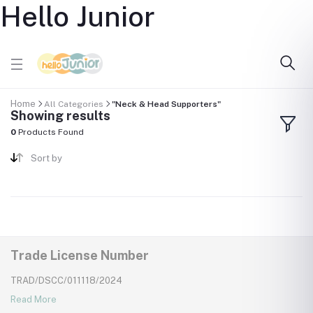
Hello Junior
Home
All Categories
"Neck & Head Supporters"
Showing results
0
Products Found
Sort by
Trade License Number
TRAD/DSCC/011118/2024
Read More