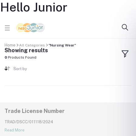
Hello Junior
Home
All Categories
"Nursing Wear"
Showing results
0
Products Found
Sort by
Trade License Number
TRAD/DSCC/011118/2024
Read More