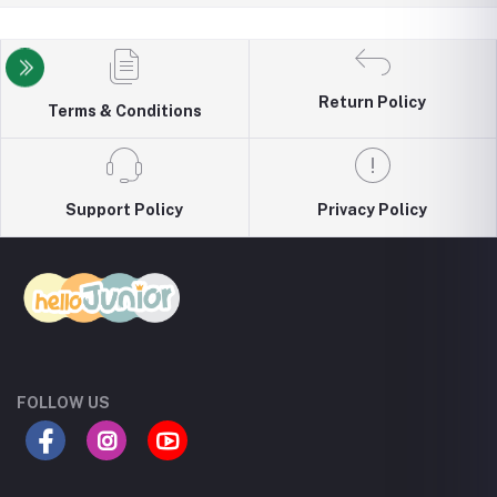
Return Policy
Terms & Conditions
Support Policy
Privacy Policy
FOLLOW US