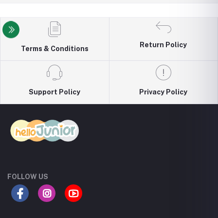
Return Policy
Terms & Conditions
Support Policy
Privacy Policy
FOLLOW US