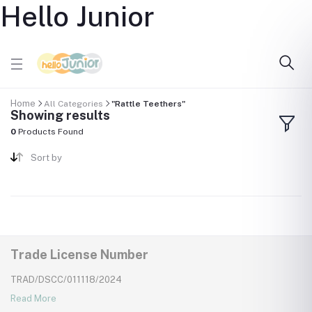
Hello Junior
Home
All Categories
"Rattle Teethers"
Showing results
0
Products Found
Sort by
Trade License Number
TRAD/DSCC/011118/2024
Read More