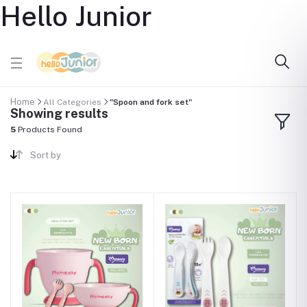
Hello Junior
Home
All Categories
"Spoon and fork set"
Showing results
5
Products Found
Sort by