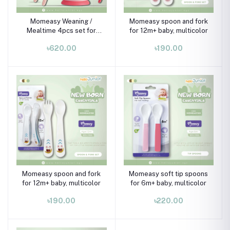
Momeasy Weaning /
Momeasy spoon and fork
Mealtime 4pcs set for
for 12m+ baby, multicolor
6m+ , Multicolor
৳620.00
৳190.00
Momeasy spoon and fork
Momeasy soft tip spoons
for 12m+ baby, multicolor
for 6m+ baby, multicolor
৳190.00
৳220.00