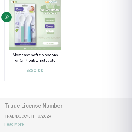
Momeasy soft tip spoons
for 6m+ baby, multicolor
৳220.00
Trade License Number
TRAD/DSCC/011118/2024
Read More