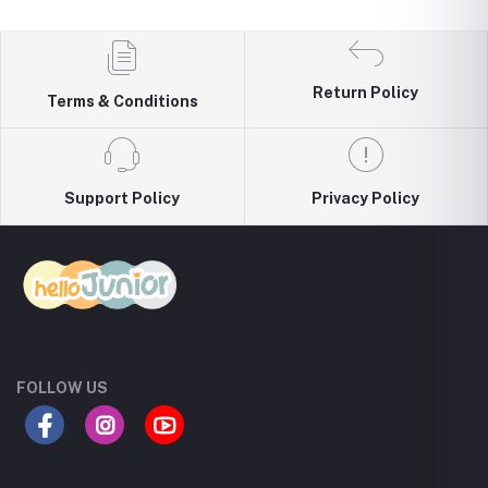
Return Policy
Terms & Conditions
Support Policy
Privacy Policy
FOLLOW US