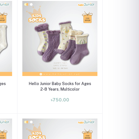
Select Option
Ages
Hello Junior Baby Socks for Ages
2-8 Years, Multicolor
৳750.00