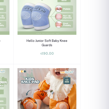
Select Option
e
Hello Junior Soft Baby Knee
Guards
৳190.00