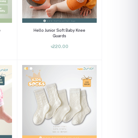
Select Option
e
Hello Junior Soft Baby Knee
Guards
৳220.00