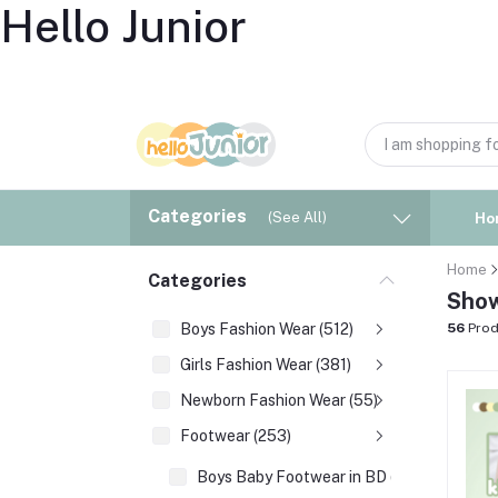
Hello Junior
Categories
(See All)
Ho
Home
Categories
Show
Boys Fashion Wear (512)
56
Prod
Girls Fashion Wear (381)
Newborn Fashion Wear (55)
Footwear (253)
Boys Baby Footwear in BD (177)