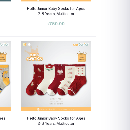
Select Option
e
Hello Junior Baby Socks for Ages
2-8 Years, Multicolor
৳750.00
Select Option
Ages
Hello Junior Baby Socks for Ages
2-8 Years, Multicolor