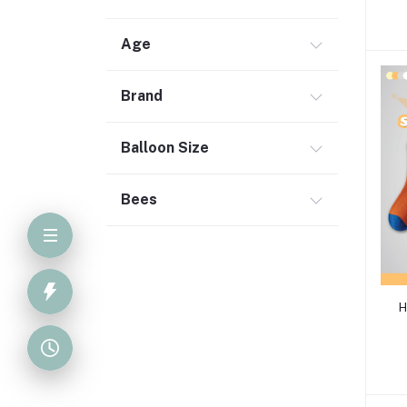
Age
Brand
Balloon Size
Bees
H