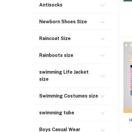
Antisocks
Newborn Shoes Size
Raincoat Size
Rainboots size
swimming Life Jacket
size
Swimming Costumes size
swimming tube
H
Boys Casual Wear