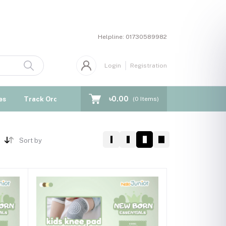
Helpline:
01730589982
Login
Registration
৳0.00
es
Track Order
Blogs
(
0
Items)
Sort by