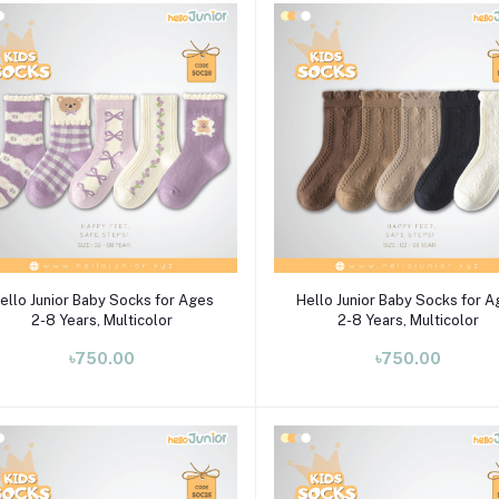
Select Option
Select Option
ello Junior Baby Socks for Ages
Hello Junior Baby Socks for 
2-8 Years, Multicolor
2-8 Years, Multicolor
৳750.00
৳750.00