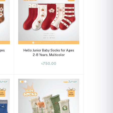
Select Option
Ages
Hello Junior Baby Socks for Ages
2-8 Years, Multicolor
৳750.00