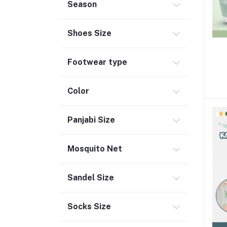
Season
Shoes Size
Footwear type
Color
Panjabi Size
Mosquito Net
Sandel Size
Socks Size