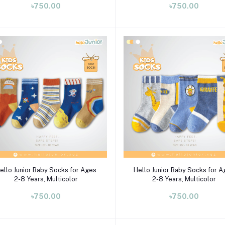
৳750.00
৳750.00
Select Option
Select Option
ello Junior Baby Socks for Ages
Hello Junior Baby Socks for 
2-8 Years, Multicolor
2-8 Years, Multicolor
৳750.00
৳750.00