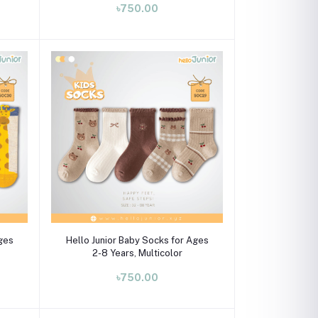
৳750.00
Select Option
Ages
Hello Junior Baby Socks for Ages
2-8 Years, Multicolor
৳750.00