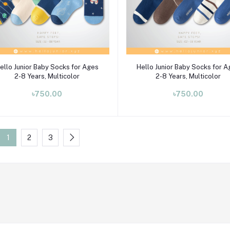
Select Option
Select Option
ello Junior Baby Socks for Ages
Hello Junior Baby Socks for 
2-8 Years, Multicolor
2-8 Years, Multicolor
৳750.00
৳750.00
1
2
3