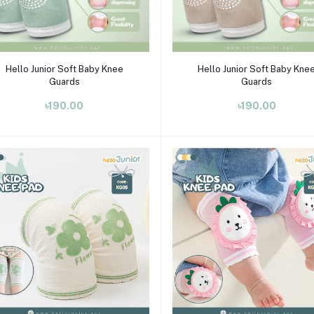
Select Option
Select Option
Hello Junior Soft Baby Knee
Hello Junior Soft Baby Kne
Guards
Guards
৳190.00
৳190.00