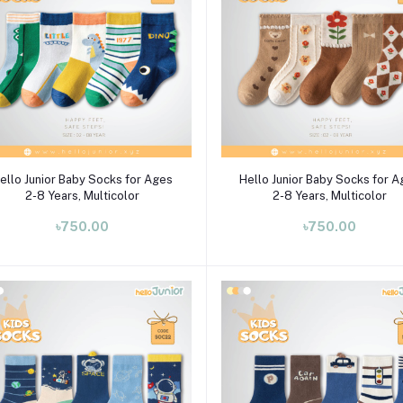
Select Option
Select Option
ello Junior Baby Socks for Ages
Hello Junior Baby Socks for 
2-8 Years, Multicolor
2-8 Years, Multicolor
৳750.00
৳750.00