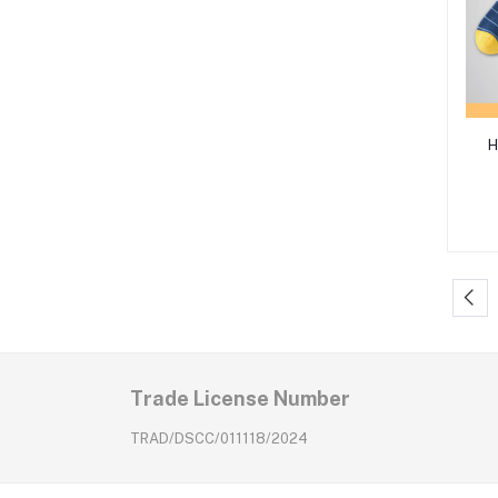
H
Trade License Number
TRAD/DSCC/011118/2024