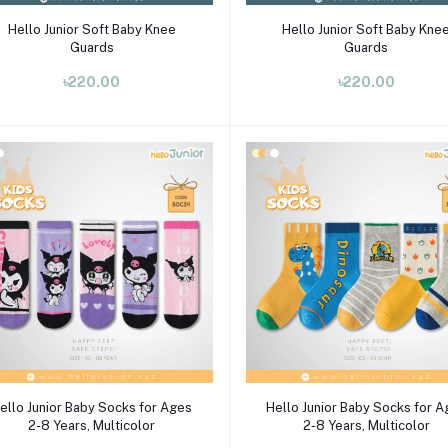
Select Option
Select Option
Hello Junior Soft Baby Knee
Hello Junior Soft Baby Kne
Guards
Guards
৳220.00
৳220.00
Select Option
Select Option
ello Junior Baby Socks for Ages
Hello Junior Baby Socks for 
2-8 Years, Multicolor
2-8 Years, Multicolor