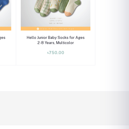
Select Option
Ages
Hello Junior Baby Socks for Ages
2-8 Years, Multicolor
৳750.00