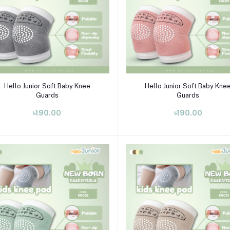
Select Option
Select Option
Hello Junior Soft Baby Knee
Hello Junior Soft Baby Kne
Guards
Guards
৳190.00
৳190.00