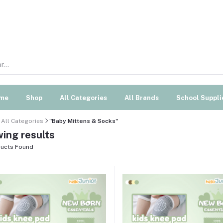
me
Shop
All Categories
All Brands
School Suppli
All Categories
"Baby Mittens & Socks"
ing results
ucts Found