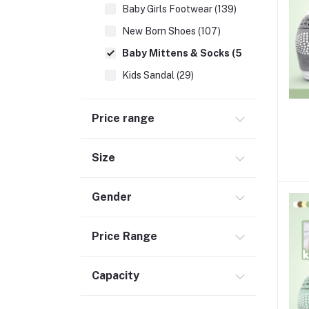
Baby Girls Footwear (139)
New Born Shoes (107)
Baby Mittens & Socks (56)
Kids Sandal (29)
Kids Premium Shoes (46)
Price range
Newborn Essentials (336)
School Supplies (137)
Size
Moms (32)
Best Baby Nursery Products (12)
Gender
Sports & Outdoors (65)
Toys (116)
Price Range
Accessories (29)
Capacity
Baby Food & Formula (32)