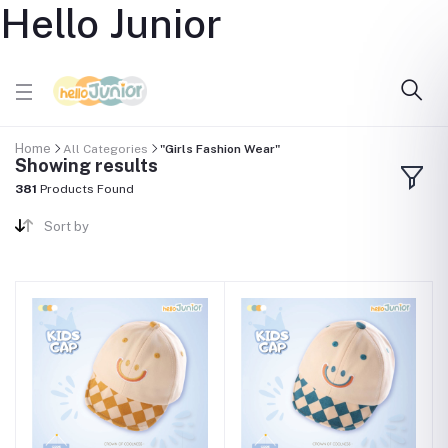
Hello Junior
Home
All Categories
"Girls Fashion Wear"
Showing results
381
Products Found
Sort by