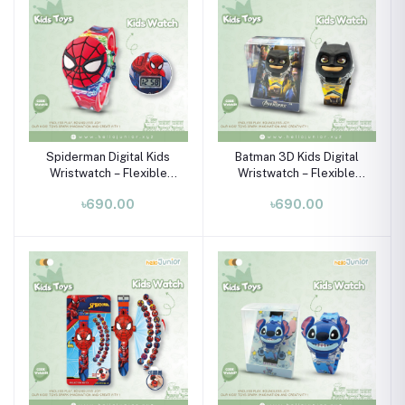
Spiderman Digital Kids
Batman 3D Kids Digital
Wristwatch – Flexible
Wristwatch – Flexible
Silicone Strap for Boys &
Silicone Strap (Ages 3–
৳690.00
৳690.00
Girls (Ages 3–10)
10)