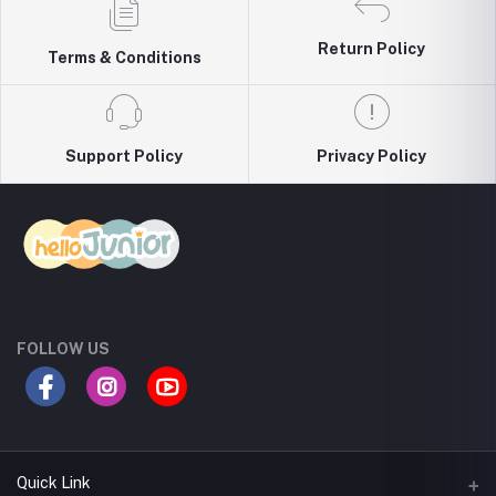
Return Policy
Terms & Conditions
Support Policy
Privacy Policy
FOLLOW US
Quick Link