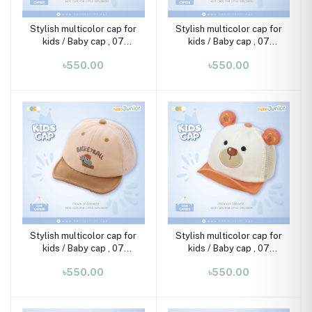
Stylish multicolor cap for
Stylish multicolor cap for
kids / Baby cap , 07
kids / Baby cap , 07
month-02 years
month-02 years
৳550.00
৳550.00
Stylish multicolor cap for
Stylish multicolor cap for
kids / Baby cap , 07
kids / Baby cap , 07
month-02 years
month-02 years
৳550.00
৳550.00