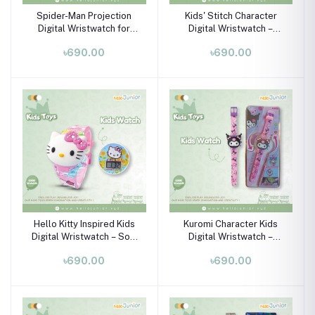
Spider-Man Projection
Kids' Stitch Character
Digital Wristwatch for
Digital Wristwatch –
Kids (Ages 3–10)
Flexible Silicone Strap &
৳690.00
৳690.00
Plastic Case (Ages 3–10)
Hello Kitty Inspired Kids
Kuromi Character Kids
Digital Wristwatch – Soft
Digital Wristwatch –
Silicone Strap LED Watch
Colorful Silicone Strap
৳690.00
৳690.00
for Girls (Ages 3–10)
Watch for Boys & Girls
(Ages 3–10)