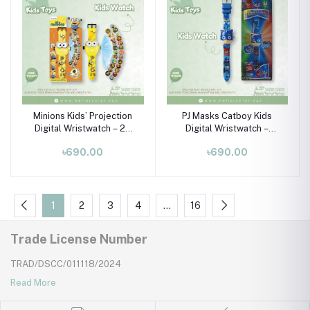
Minions Kids’ Projection
PJ Masks Catboy Kids
Digital Wristwatch – 24
Digital Wristwatch –
Images with Silicone
Lights & Music Toy Watch
৳690.00
৳690.00
Strap
(Ages 3–10)
1
2
3
4
…
16
Trade License Number
TRAD/DSCC/011118/2024
Read More