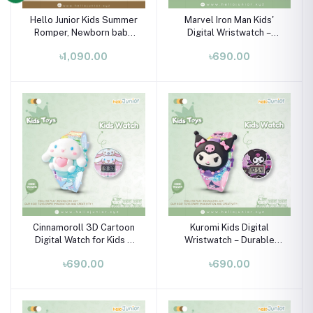
Hello Junior Kids Summer
Marvel Iron Man Kids'
Romper, Newborn baby
Digital Wristwatch –
dress 0 month to 09
Durable Plastic & Flexible
৳1,090.00
৳690.00
month
Silicone Strap (Ages 3-
10)
Cinnamoroll 3D Cartoon
Kuromi Kids Digital
Digital Watch for Kids –
Wristwatch – Durable
Flexible Silicone Strap,
Silicone Strap for Boys &
৳690.00
৳690.00
Ages 3-10
Girls (Ages 3-10)