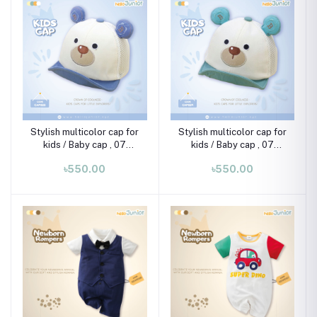
Stylish multicolor cap for
Stylish multicolor cap for
kids / Baby cap , 07
kids / Baby cap , 07
month-02 years
month-02 years
৳550.00
৳550.00