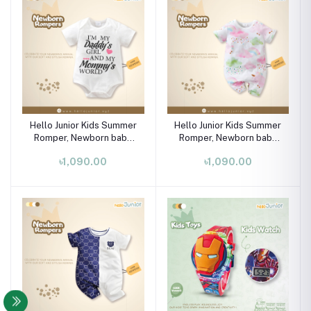
Hello Junior Kids Summer
Hello Junior Kids Summer
Romper, Newborn baby
Romper, Newborn baby
dress 0 month to 09
dress 0 month to 09
৳1,090.00
৳1,090.00
month
month