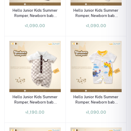
Hello Junior Kids Summer
Hello Junior Kids Summer
Romper, Newborn baby
Romper, Newborn baby
dress 0 month to 09
dress 0 month to 09
৳1,090.00
৳1,090.00
month
month
Hello Junior Kids Summer
Hello Junior Kids Summer
Romper, Newborn baby
Romper, Newborn baby
dress 0 month to 09
dress 0 month to 09
৳1,190.00
৳1,090.00
month
month