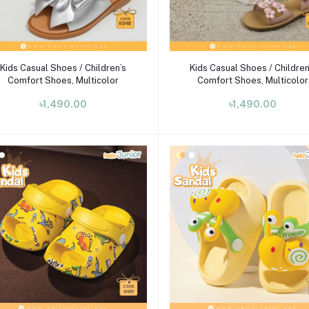
Select Option
Select Option
Kids Casual Shoes / Children’s
Kids Casual Shoes / Children
Comfort Shoes, Multicolor
Comfort Shoes, Multicolor
৳1,490.00
৳1,490.00