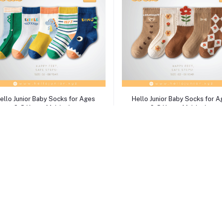
Select Option
Select Option
ello Junior Baby Socks for Ages
Hello Junior Baby Socks for 
2-8 Years, Multicolor
2-8 Years, Multicolor
৳750.00
৳750.00