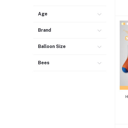
Age
Brand
Balloon Size
Bees
H