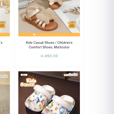
Select Option
’s
Kids Casual Shoes / Children’s
Comfort Shoes, Multicolor
৳1,490.00