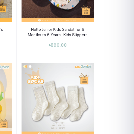
Select Option
’s
Hello Junior Kids Sandal for 6
Months to 6 Years , Kids Slippers
৳890.00