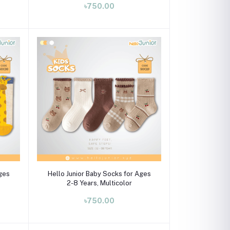
৳750.00
Select Option
Ages
Hello Junior Baby Socks for Ages
2-8 Years, Multicolor
৳750.00