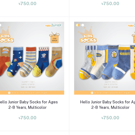
৳750.00
৳750.00
Select Option
Select Option
ello Junior Baby Socks for Ages
Hello Junior Baby Socks for 
2-8 Years, Multicolor
2-8 Years, Multicolor
৳750.00
৳750.00