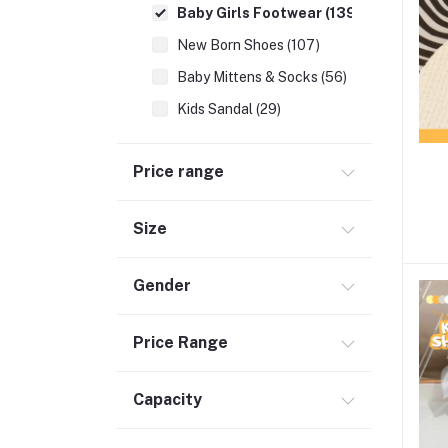
Baby Girls Footwear (139)
New Born Shoes (107)
Baby Mittens & Socks (56)
Kids Sandal (29)
Kids Premium Shoes (46)
Price range
Newborn Essentials (336)
School Supplies (137)
Size
Moms (32)
Best Baby Nursery Products (12)
Gender
Sports & Outdoors (65)
Toys (116)
Price Range
Accessories (29)
Capacity
Baby Food & Formula (32)