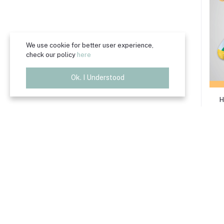
We use cookie for better user experience,
check our policy
here
Ok. I Understood
H