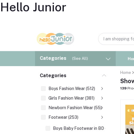
Hello Junior
Categories
(See All)
Ho
Home
Categories
Show
Boys Fashion Wear (512)
139
Pro
Girls Fashion Wear (381)
Newborn Fashion Wear (55)
Footwear (253)
Boys Baby Footwear in BD (177)