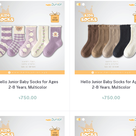
Select Option
Select Option
ello Junior Baby Socks for Ages
Hello Junior Baby Socks for 
2-8 Years, Multicolor
2-8 Years, Multicolor
৳750.00
৳750.00