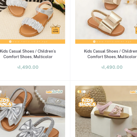
Select Option
Select Option
Kids Casual Shoes / Children’s
Kids Casual Shoes / Children
Comfort Shoes, Multicolor
Comfort Shoes, Multicolor
৳1,490.00
৳1,490.00