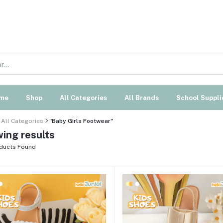
me
Shop
All Categories
All Brands
School Suppli
All Categories
"Baby Girls Footwear"
ing results
ducts Found