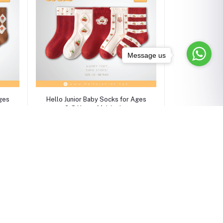
Message us
Select Option
Ages
Hello Junior Baby Socks for Ages
2-8 Years, Multicolor
৳750.00