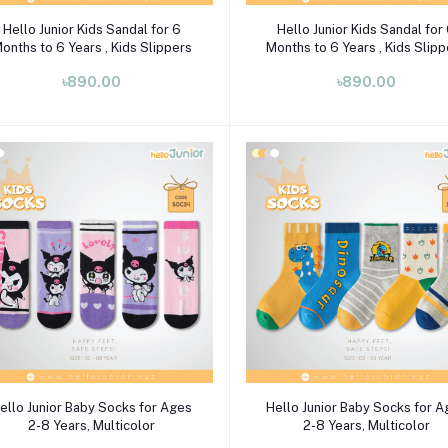
Select Option
Select Option
Hello Junior Kids Sandal for 6
Hello Junior Kids Sandal for
onths to 6 Years , Kids Slippers
Months to 6 Years , Kids Slip
৳890.00
৳890.00
Select Option
Select Option
ello Junior Baby Socks for Ages
Hello Junior Baby Socks for 
2-8 Years, Multicolor
2-8 Years, Multicolor