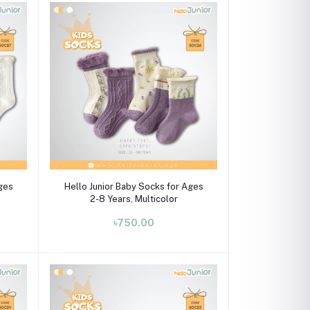
Select Option
Ages
Hello Junior Baby Socks for Ages
2-8 Years, Multicolor
৳750.00