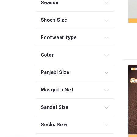
Season
Shoes Size
Footwear type
Color
Panjabi Size
Mosquito Net
Sandel Size
Socks Size