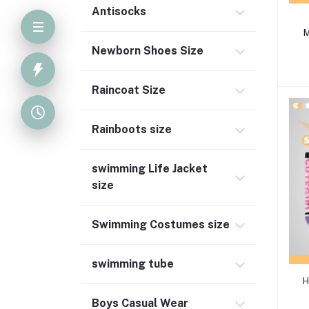
Antisocks
M
Newborn Shoes Size
Raincoat Size
Rainboots size
swimming Life Jacket
size
Swimming Costumes size
swimming tube
H
Boys Casual Wear