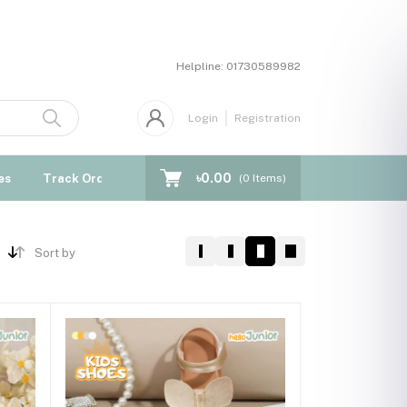
Helpline:
01730589982
Login
Registration
৳0.00
es
Track Order
Blogs
(
0
Items)
Sort by