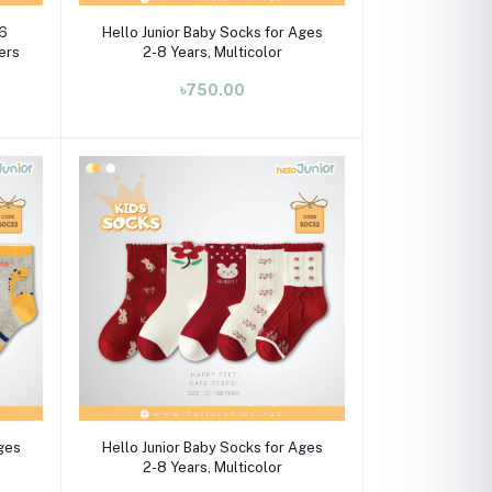
Select Option
 6
Hello Junior Baby Socks for Ages
pers
2-8 Years, Multicolor
৳750.00
Select Option
Ages
Hello Junior Baby Socks for Ages
2-8 Years, Multicolor