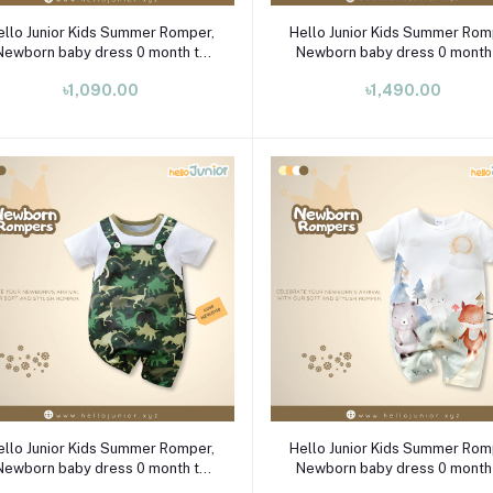
Select Option
Select Option
ello Junior Kids Summer Romper,
Hello Junior Kids Summer Rom
Newborn baby dress 0 month to
Newborn baby dress 0 month
09 month
09 month
৳1,090.00
৳1,490.00
Select Option
Select Option
ello Junior Kids Summer Romper,
Hello Junior Kids Summer Rom
Newborn baby dress 0 month to
Newborn baby dress 0 month
09 month
09 month