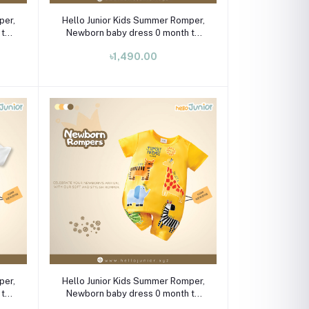
Select Option
per,
Hello Junior Kids Summer Romper,
 to
Newborn baby dress 0 month to
09 month
৳1,490.00
Select Option
per,
Hello Junior Kids Summer Romper,
 to
Newborn baby dress 0 month to
09 month