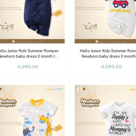
Select Option
Select Option
ello Junior Kids Summer Romper,
Hello Junior Kids Summer Rom
Newborn baby dress 0 month to
Newborn baby dress 0 month
09 month
09 month
৳1,090.00
৳1,090.00