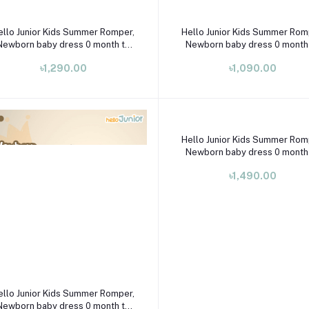
Select Option
Select Option
ello Junior Kids Summer Romper,
Hello Junior Kids Summer Rom
Newborn baby dress 0 month to
Newborn baby dress 0 month
09 month
09 month
৳1,290.00
৳1,090.00