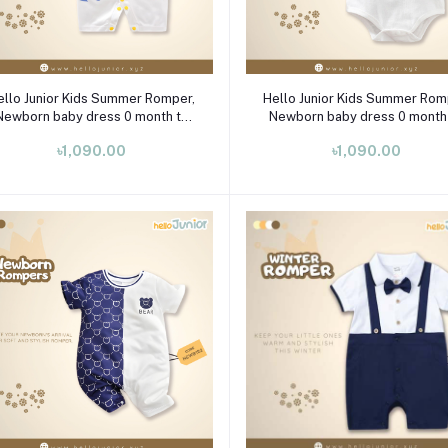
Select Option
Select Option
ello Junior Kids Summer Romper,
Hello Junior Kids Summer Rom
Newborn baby dress 0 month to
Newborn baby dress 0 month
09 month
09 month
৳1,090.00
৳1,090.00