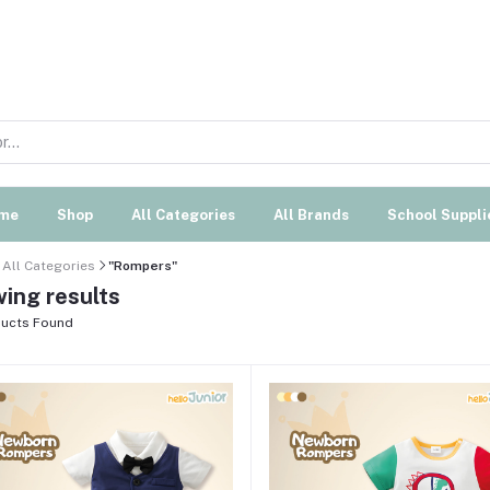
me
Shop
All Categories
All Brands
School Suppli
All Categories
"Rompers"
ing results
ucts Found