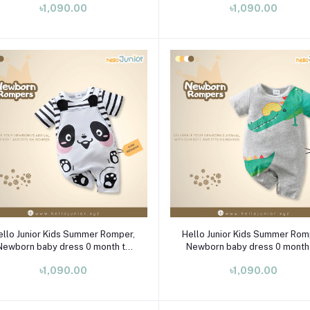
৳1,090.00
৳1,090.00
Select Option
Select Option
ello Junior Kids Summer Romper,
Hello Junior Kids Summer Rom
Newborn baby dress 0 month to
Newborn baby dress 0 month
09 month
09 month
৳1,090.00
৳1,090.00