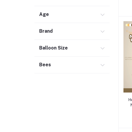
Age
Brand
Balloon Size
Bees
H