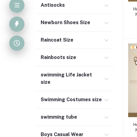
Antisocks
H
Newborn Shoes Size
Raincoat Size
Rainboots size
swimming Life Jacket
size
Swimming Costumes size
swimming tube
H
Boys Casual Wear