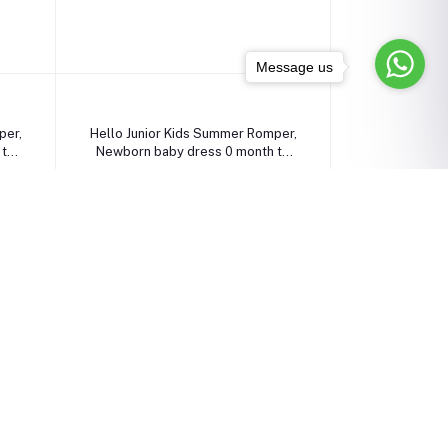
Message us
Select Option
per,
Hello Junior Kids Summer Romper,
 to
Newborn baby dress 0 month to
09 month
৳1,090.00