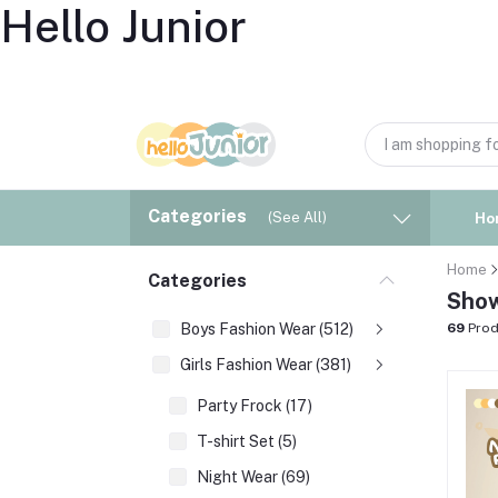
Hello Junior
Categories
(See All)
Ho
Home
Categories
Show
Boys Fashion Wear (512)
69
Prod
Girls Fashion Wear (381)
Party Frock (17)
T-shirt Set (5)
Night Wear (69)