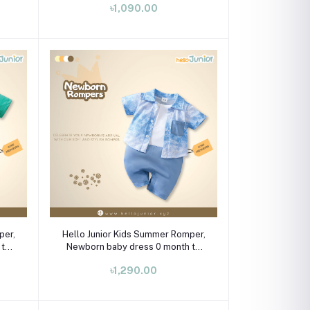
৳1,090.00
Select Option
per,
Hello Junior Kids Summer Romper,
 to
Newborn baby dress 0 month to
09 month
৳1,290.00