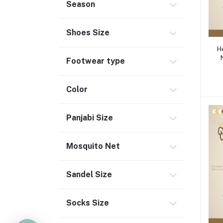
Season
Shoes Size
H
Footwear type
Color
Panjabi Size
Mosquito Net
Sandel Size
Socks Size