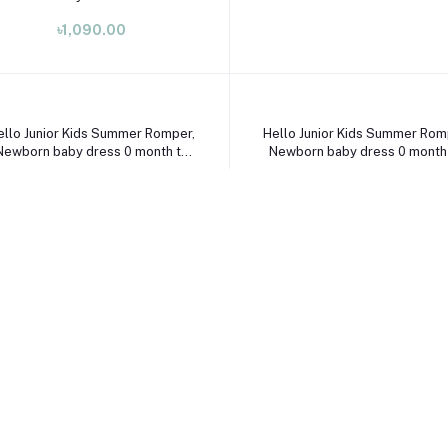
Select Option
Select Option
ello Junior Kids Summer Romper,
Hello Junior Kids Summer Rom
Newborn baby dress 0 month to
Newborn baby dress 0 month
09 month
09 month
৳1,090.00
৳1,490.00
Select Option
ello Junior Kids Summer Romper,
Newborn baby dress 0 month to
09 month
৳1,190.00