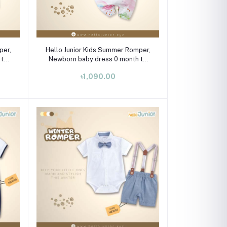
Select Option
per,
Hello Junior Kids Summer Romper,
 to
Newborn baby dress 0 month to
09 month
৳1,090.00