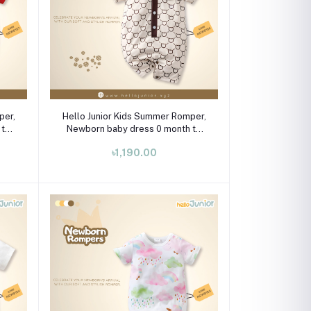
Select Option
per,
Hello Junior Kids Summer Romper,
 to
Newborn baby dress 0 month to
09 month
৳1,190.00