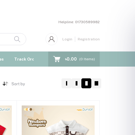
Helpline:
01730589982
Login
Registration
৳0.00
es
Track Order
Blogs
(
0
Items)
Sort by