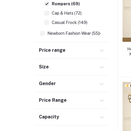
Rompers (69)
Cap & Hats (72)
Casual Frock (149)
Newborn Fashion Wear (55)
Footwear (253)
H
Price range
Newborn Essentials (336)
School Supplies (137)
Size
Moms (32)
Best Baby Nursery Products (12)
Gender
Sports & Outdoors (65)
Toys (116)
Price Range
Accessories (29)
Capacity
Baby Food & Formula (32)