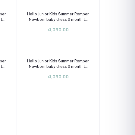
Select Option
per,
Hello Junior Kids Summer Romper,
 to
Newborn baby dress 0 month to
09 month
৳1,090.00