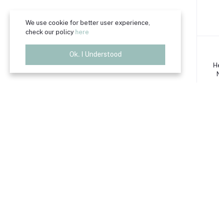
We use cookie for better user experience,
check our policy
here
Ok. I Understood
H
H