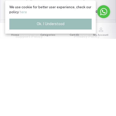
We use cookie for better user experience, check our
Return Policy
policy
here
Terms & Conditions
Ok. I Understood
Home
Categories
Cart (
0
)
My Account
Support Policy
Privacy Policy
FOLLOW US
Quick Link