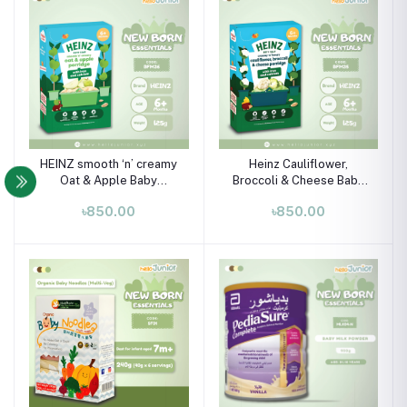
HEINZ smooth ‘n’ creamy
Heinz Cauliflower,
Oat & Apple Baby
Broccoli & Cheese Baby
Porridge with Iron &
Porridge (6+ Months) –
৳850.00
৳850.00
Calcium (6M+) – 125g
125g