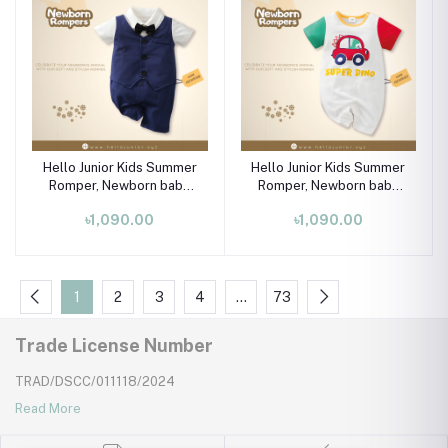
Hello Junior Kids Summer
Hello Junior Kids Summer
Romper, Newborn baby
Romper, Newborn baby
dress 0 month to 09
dress 0 month to 09
৳1,090.00
৳1,090.00
month
month
1
2
3
4
…
73
Trade License Number
TRAD/DSCC/011118/2024
Read More