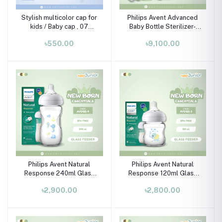
Stylish multicolor cap for
Philips Avent Advanced
kids / Baby cap , 07
Baby Bottle Sterilizer-
month-02 years
SCF291/20 (includes 2
৳550.00
৳9,100.00
ultra air soothers)
Philips Avent Natural
Philips Avent Natural
Response 240ml Glass
Response 120ml Glass
Baby Bottle (Seahorse)
Baby Bottle (Elephant)
৳2,900.00
৳2,800.00