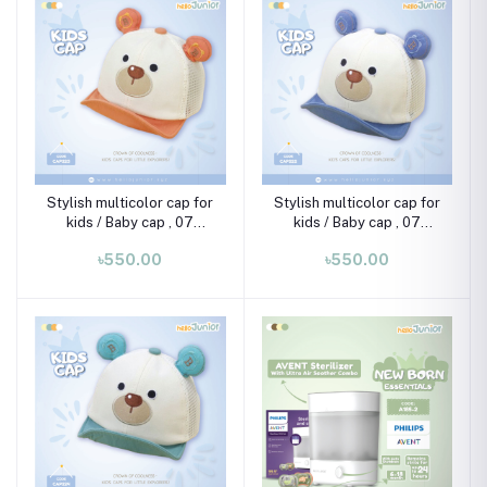
Stylish multicolor cap for
Stylish multicolor cap for
kids / Baby cap , 07
kids / Baby cap , 07
month-02 years
month-02 years
৳550.00
৳550.00