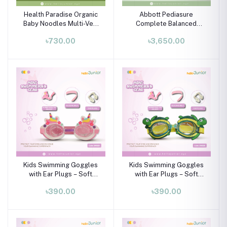
Health Paradise Organic
Abbott Pediasure
Baby Noodles Multi-Veg
Complete Balanced
240g | Natural Baby Food
Nutrition for Children
৳730.00
৳3,650.00
7+ Months
Aged 1-10 Years - Vanilla
900g
Kids Swimming Goggles
Kids Swimming Goggles
with Ear Plugs – Soft
with Ear Plugs – Soft
Silicone Frame (Ages 3–8
Silicone Frame (Ages 3–8
৳390.00
৳390.00
Years)
Years)