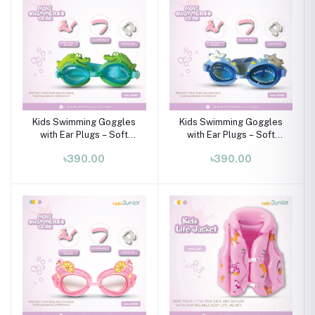
Kids Swimming Goggles
Kids Swimming Goggles
with Ear Plugs – Soft
with Ear Plugs – Soft
Silicone Frame (Ages 3–8
Silicone Frame (Ages 3–8
৳390.00
৳390.00
Years)
Years)