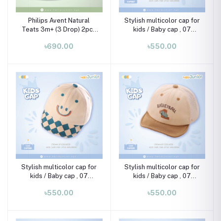
Philips Avent Natural
Stylish multicolor cap for
Teats 3m+ (3 Drop) 2pcs
kids / Baby cap , 07
Set
month-02 years
৳690.00
৳550.00
Stylish multicolor cap for
Stylish multicolor cap for
kids / Baby cap , 07
kids / Baby cap , 07
month-02 years
month-02 years
৳550.00
৳550.00