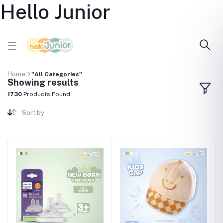
Hello Junior
Home
"All Categories"
Showing results
1730
Products Found
Sort by