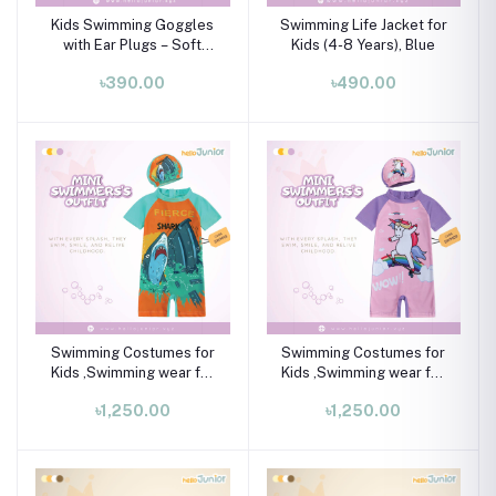
Kids Swimming Goggles
Swimming Life Jacket for
with Ear Plugs – Soft
Kids (4-8 Years), Blue
Silicone Frame (Ages 3–8
৳390.00
৳490.00
Years)
Swimming Costumes for
Swimming Costumes for
Kids ,Swimming wear for
Kids ,Swimming wear for
kids
kids
৳1,250.00
৳1,250.00