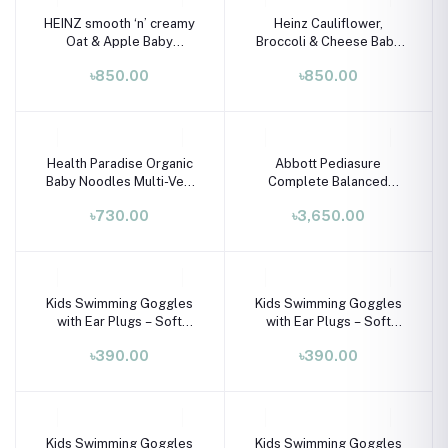
HEINZ smooth ‘n’ creamy
Heinz Cauliflower,
Oat & Apple Baby
Broccoli & Cheese Baby
Porridge with Iron &
Porridge (6+ Months) –
৳850.00
৳850.00
Calcium (6M+) – 125g
125g
Health Paradise Organic
Abbott Pediasure
Baby Noodles Multi-Veg
Complete Balanced
240g | Natural Baby Food
Nutrition for Children
৳730.00
৳3,650.00
7+ Months
Aged 1-10 Years - Vanilla
900g
Kids Swimming Goggles
Kids Swimming Goggles
with Ear Plugs – Soft
with Ear Plugs – Soft
Silicone Frame (Ages 3–8
Silicone Frame (Ages 3–8
৳390.00
৳390.00
Years)
Years)
Kids Swimming Goggles
Kids Swimming Goggles