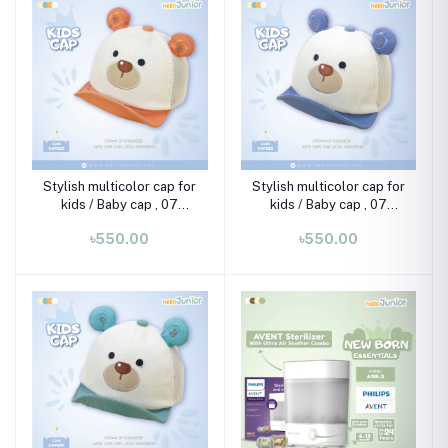
Stylish multicolor cap for
Stylish multicolor cap for
kids / Baby cap , 07
kids / Baby cap , 07
month-02 years
month-02 years
৳550.00
৳550.00