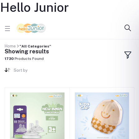
Hello Junior
Home
"All Categories"
Showing results
1730
Products Found
Sort by