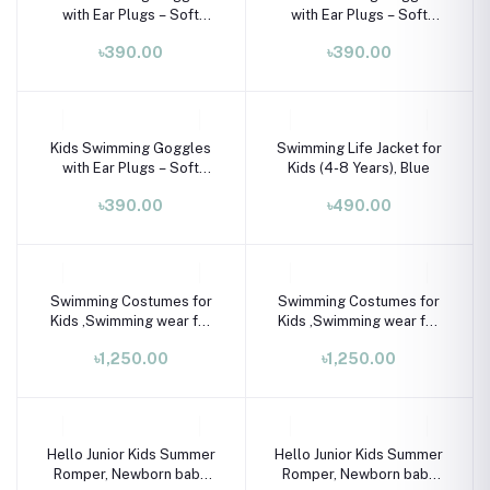
with Ear Plugs – Soft
with Ear Plugs – Soft
Silicone Frame (Ages 3–8
Silicone Frame (Ages 3–8
৳390.00
৳390.00
Years)
Years)
Kids Swimming Goggles
Swimming Life Jacket for
with Ear Plugs – Soft
Kids (4-8 Years), Blue
Silicone Frame (Ages 3–8
৳390.00
৳490.00
Years)
Swimming Costumes for
Swimming Costumes for
Kids ,Swimming wear for
Kids ,Swimming wear for
kids
kids
৳1,250.00
৳1,250.00
Hello Junior Kids Summer
Hello Junior Kids Summer
Romper, Newborn baby
Romper, Newborn baby