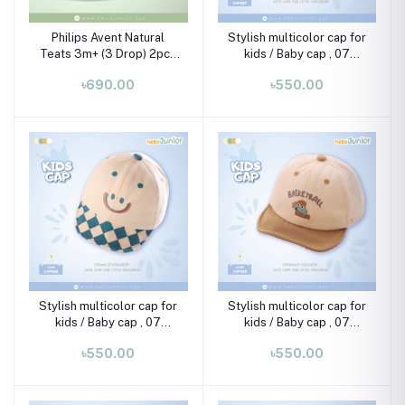
Philips Avent Natural
Stylish multicolor cap for
Teats 3m+ (3 Drop) 2pcs
kids / Baby cap , 07
Set
month-02 years
৳690.00
৳550.00
Stylish multicolor cap for
Stylish multicolor cap for
kids / Baby cap , 07
kids / Baby cap , 07
month-02 years
month-02 years
৳550.00
৳550.00