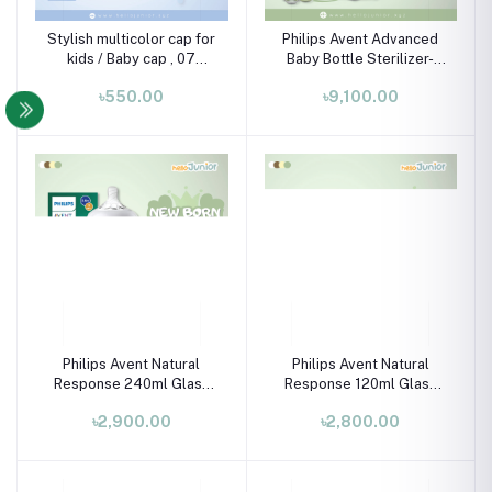
Stylish multicolor cap for
Philips Avent Advanced
kids / Baby cap , 07
Baby Bottle Sterilizer-
month-02 years
SCF291/20 (includes 2
৳550.00
৳9,100.00
ultra air soothers)
Philips Avent Natural
Philips Avent Natural
Response 240ml Glass
Response 120ml Glass
Baby Bottle (Seahorse)
Baby Bottle (Elephant)
৳2,900.00
৳2,800.00