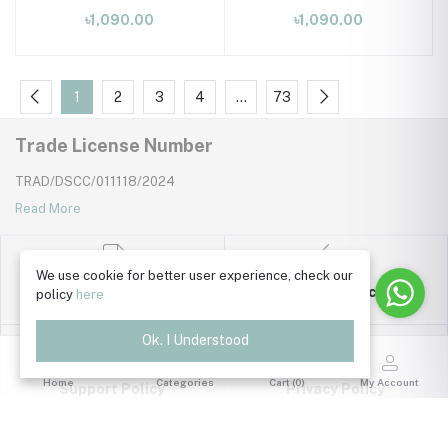
dress 0 month to 09
dress 0 month to 09
৳1,090.00
৳1,090.00
month
month
1
2
3
4
…
73
Trade License Number
TRAD/DSCC/011118/2024
Read More
We use cookie for better user experience, check our
Return Policy
policy
here
Terms & Conditions
Ok. I Understood
Home
Categories
Cart (
0
)
My Account
Support Policy
Privacy Policy