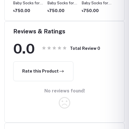
for
Baby Socks for
Baby Socks for
Baby Socks for
Baby S
ars,
Ages 2-8 Years,
Ages 2-8 Years,
Ages 2-8 Years,
Ages 2
৳750.00
৳750.00
৳750.00
৳750.
Multicolor
Multicolor
Multicolor
Multico
Reviews & Ratings
0.0
Total Review
0
Rate this Product
No reviews found!