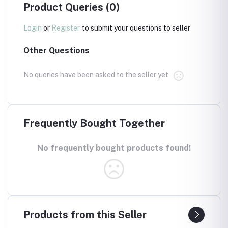
Product Queries (0)
Login
or
Register
to submit your questions to seller
Other Questions
No queries have been asked to the seller yet
Frequently Bought Together
No frequently bought products found!
Products from this Seller