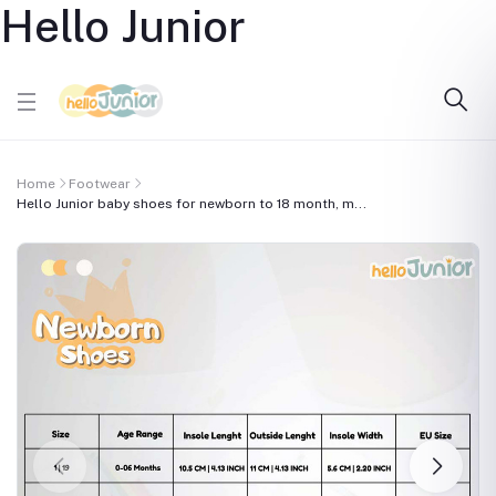
Hello Junior
Home
Footwear
Hello Junior baby shoes for newborn to 18 month, m...