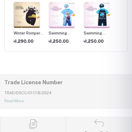
per
Winter Romper
Swimming
Swimming
Swimm
for kids ,
Costumes for
Costumes for
Costum
৳1,290.00
৳1,250.00
৳1,250.00
৳1,25
Wear
Newborns Wear
Kids ,Swimming
Kids
Kids
wear for kids
Trade License Number
TRAD/DSCC/011118/2024
Read More