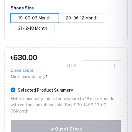
Shoes Size
19 - 00-06 Month
20 - 06-12 Month
21-12-18 Month
৳630.00
QTY
0
available
Minimum order qty
1
Selected Product Summery
Hello Junior baby shoes for newborn to 18 month, made
with cotton and rubber sole -
Boy-999-1499-19-00-
06Month
Out of Stock