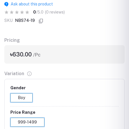
Ask about this product
0
/5.0
(0 reviews)
SKU
NBS74-19
Pricing
৳630.00
/Pc
Variation
Gender
Boy
Price Range
999-1499