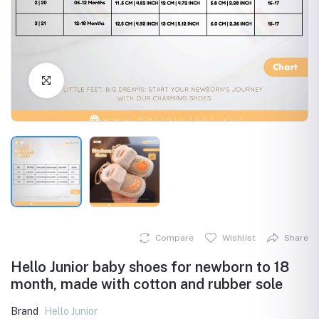
Click to Enlarge
Compare
Wishlist
Share
Hello Junior baby shoes for newborn to 18
month, made with cotton and rubber sole
Brand
Hello Junior