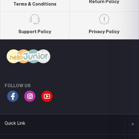
Return Policy
Terms & Conditions
Support Policy
Privacy Policy
FOLLOW US
Quick Link