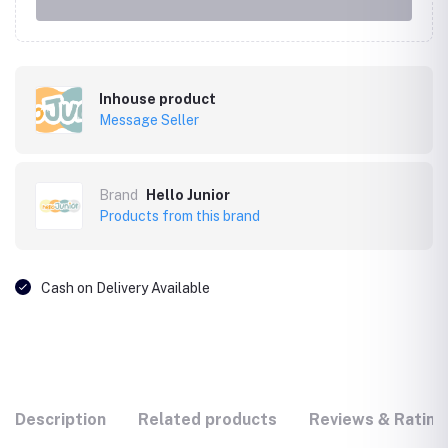
Inhouse product
Message Seller
Brand
Hello Junior
Products from this brand
Cash on Delivery Available
Description
Related products
Reviews & Rating