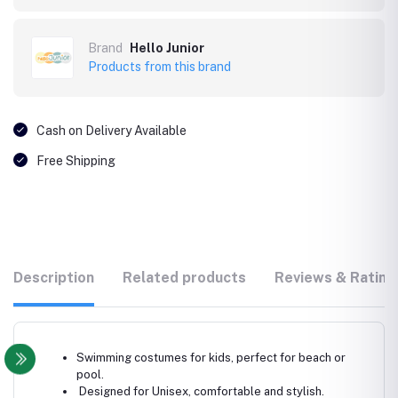
Brand
Hello Junior
Products from this brand
Cash on Delivery Available
Free Shipping
Description
Related products
Reviews & Rating
Swimming costumes for kids, perfect for beach or
pool.
Designed for Unisex, comfortable and stylish.