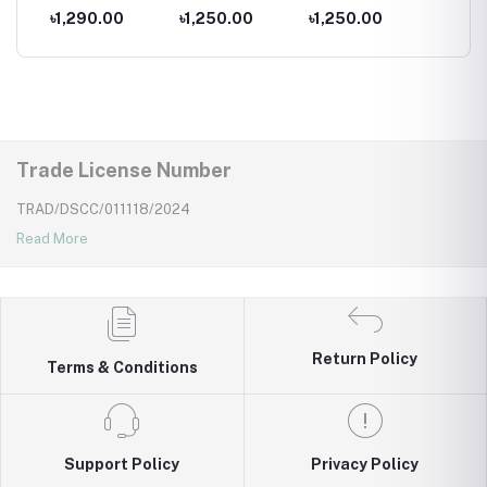
for kids ,
Costumes for
Costumes for
Costum
৳1,290.00
৳1,250.00
৳1,250.00
৳1,25
Wear
Newborns Wear
Kids ,Swimming
Kids
Kids
wear for kids
Trade License Number
TRAD/DSCC/011118/2024
Read More
Return Policy
Terms & Conditions
Support Policy
Privacy Policy