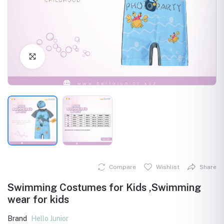
Click to Enlarge
Compare
Wishlist
Share
Swimming Costumes for Kids ,Swimming
wear for kids
Brand
Hello Junior