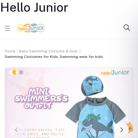
Hello Junior
Home
Baby Swimming Costume & Gear
Swimming Costumes for Kids ,Swimming wear for kids