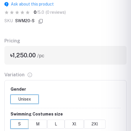
Ask about this product
0
/5.0
(0 reviews)
SKU
SWM20-S
Pricing
৳1,250.00
/pc
Variation
Gender
Unisex
Swimming Costumes size
S
M
L
Xl
2Xl