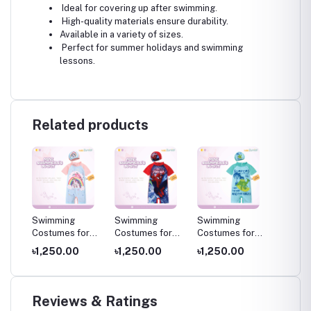
Ideal for covering up after swimming.
High-quality materials ensure durability.
Available in a variety of sizes.
Perfect for summer holidays and swimming
lessons.
Related products
Swimming
Swimming
Swimming
Swimm
or
Costumes for
Costumes for
Costumes for
Costum
ming
Kids ,Swimming
Kids ,Swimming
Kids ,Swimming
Kids ,
৳1,250.00
৳1,250.00
৳1,250.00
৳1,25
s
wear for kids
wear for kids
wear for kids
wear fo
Reviews & Ratings