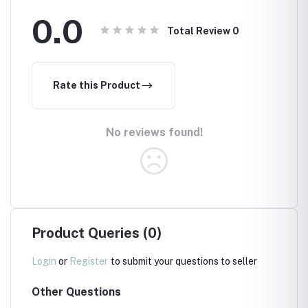
0.0
Total Review
0
Rate this Product
No reviews found!
Product Queries (0)
Login
or
Register
to submit your questions to seller
Other Questions