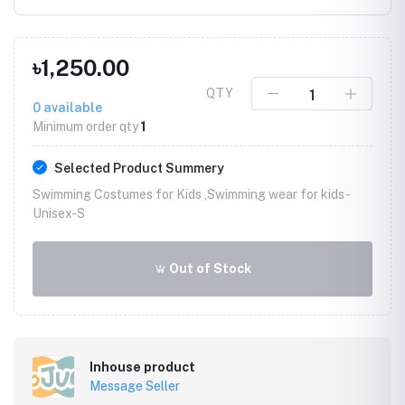
৳1,250.00
QTY
0
available
Minimum order qty
1
Selected Product Summery
Swimming Costumes for Kids ,Swimming wear for kids -
Unisex-S
Out of Stock
Inhouse product
Message Seller