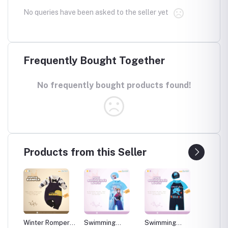
No queries have been asked to the seller yet
Frequently Bought Together
No frequently bought products found!
Products from this Seller
per
Winter Romper
Swimming
Swimming
Swimm