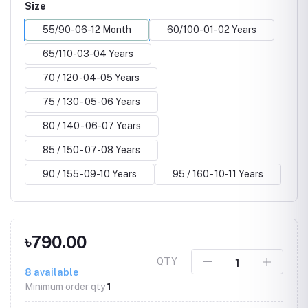
Size
55/90-06-12 Month
60/100-01-02 Years
65/110-03-04 Years
70 / 120 -04-05 Years
75 / 130 - 05-06 Years
80 / 140 - 06-07 Years
85 / 150 - 07-08 Years
90 / 155 -09-10 Years
95 / 160 - 10-11 Years
৳790.00
QTY
8
available
Minimum order qty
1