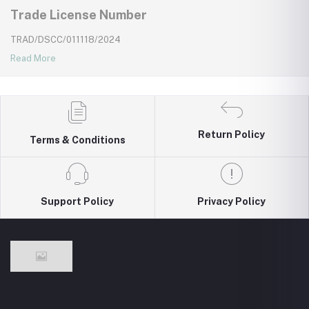
Trade License Number
TRAD/DSCC/011118/2024
Read More
Return Policy
Terms & Conditions
Support Policy
Privacy Policy