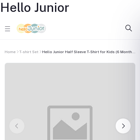
Hello Junior
Home
T-shirt Set
Hello Junior Half Sleeve T-Shirt for Kids (6 Month...