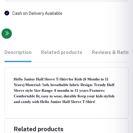
Cash on Delivery Available
Description
Related products
Reviews & Rating
Hello Junior Half Sleeve T-Shirt for Kids (6 Months to 11
Years) Material: Soft, breathable fabric Design: Trendy Half
Sleeve style Size Range: 6 months to 11 years Features:
Comfortable fit, easy to wear, durable Keep your kids stylish
and comfy with Hello Junior Half Sleeve T-Shirt!
Related products