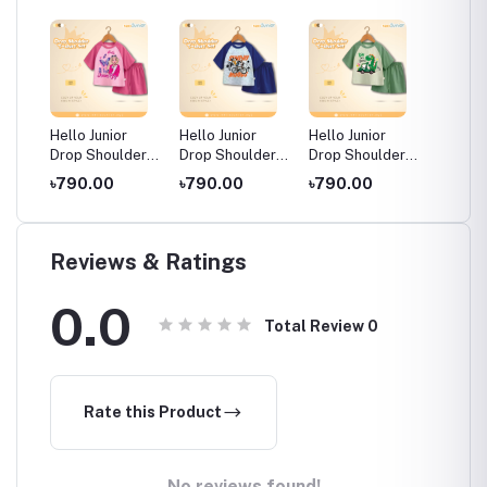
Hello Junior
Hello Junior
Hello Junior
Hello J
der
Drop Shoulder
Drop Shoulder
Drop Shoulder
Drop S
Kids
T-Shirt for Kids
T-Shirt for Kids
T-Shirt for Kids
T-Shirt
৳790.00
৳790.00
৳790.00
৳790.
o 11
(6 Months to 11
(6 Months to 11
(6 Months to 11
(6 Mont
Years)
Years)
Years)
Years)
Reviews & Ratings
0.0
Total Review
0
Rate this Product
No reviews found!