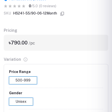
0
/5.0
(0 reviews)
SKU
HS241-55/90-06-12Month
Pricing
৳790.00
/pc
Variation
Price Range
500-999
Gender
Unisex