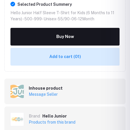
Selected Product Summery
Hello Junior Half Sleeve T-Shirt for Kids (6 Months to 11
Years) -
500-999-Unisex-55/90-06-12Month
Buy Now
Add to cart
(01)
Inhouse product
Message Seller
Brand
Hello Junior
Products from this brand