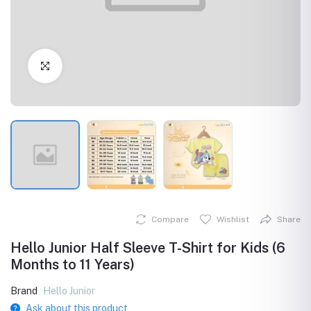
Click to Enlarge
Compare
Wishlist
Share
Hello Junior Half Sleeve T-Shirt for Kids (6
Months to 11 Years)
Brand
Hello Junior
Ask about this product