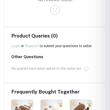
Product Queries (0)
Login
or
Register
to submit your questions to seller
Other Questions
No queries have been asked to the seller yet
Frequently Bought Together