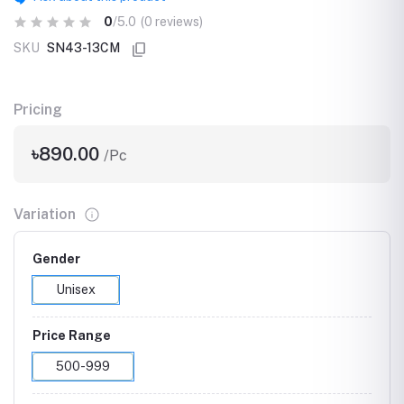
0
/5.0
(0 reviews)
SKU
SN43-13CM
Pricing
৳890.00
/Pc
Variation
Gender
Unisex
Price Range
500-999