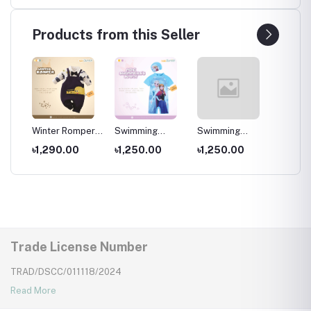
e
shoes ,
shoes ,
shoes ,
Years ,
 and
Multicolor
Multicolor
Multicolor
Slippe
Products from this Seller
per
Winter Romper
Swimming
Swimming
Swimm
for kids ,
Costumes for
Costumes for
Costum
৳1,290.00
৳1,250.00
৳1,250.00
৳1,25
Wear
Newborns Wear
Kids ,Swimming
Kids
Kids
wear for kids
Trade License Number
TRAD/DSCC/011118/2024
Read More