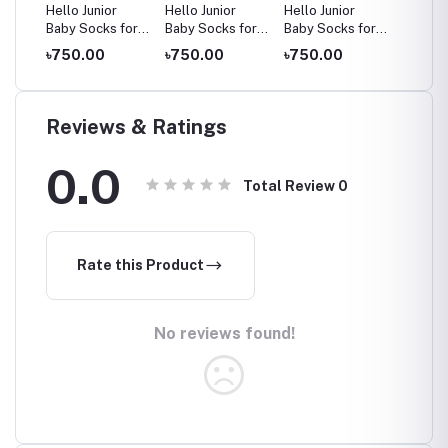
Hello Junior
Hello Junior
Hello Junior
Hello J
for
Baby Socks for
Baby Socks for
Baby Socks for
Baby S
ars,
Ages 2-8 Years,
Ages 2-8 Years,
Ages 2-8 Years,
Ages 2
৳750.00
৳750.00
৳750.00
৳750.
Multicolor
Multicolor
Multicolor
Multico
Reviews & Ratings
0.0
Total Review
0
Rate this Product
No reviews found!