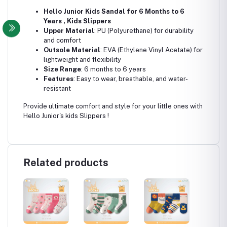
Hello Junior Kids Sandal for 6 Months to 6
Years , Kids Slippers
Upper Material
: PU (Polyurethane) for durability
and comfort
Outsole Material
: EVA (Ethylene Vinyl Acetate) for
lightweight and flexibility
Size Range
: 6 months to 6 years
Features
: Easy to wear, breathable, and water-
resistant
Provide ultimate comfort and style for your little ones with
Hello Junior's kids Slippers !
Related products