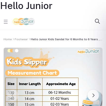
Hello Junior
Home
Footwear
Hello Junior Kids Sandal for 6 Months to 6 Years ,...