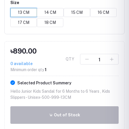
Size
13 CM
14 CM
15 CM
16 CM
17 CM
18 CM
৳890.00
QTY
0
available
Minimum order qty
1
Selected Product Summery
Hello Junior Kids Sandal for 6 Months to 6 Years , Kids
Slippers -
Unisex-500-999-13CM
Out of Stock