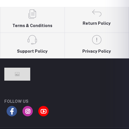
Return Policy
Terms & Conditions
Support Policy
Privacy Policy
FOLLOW US