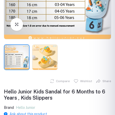
Click to Enlarge
Compare
Wishlist
Share
Hello Junior Kids Sandal for 6 Months to 6
Years , Kids Slippers
Brand
Hello Junior
Ask about this product