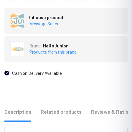
Inhouse product
Message Seller
Brand
Hello Junior
Products from this brand
Cash on Delivery Available
Description
Related products
Reviews & Rating