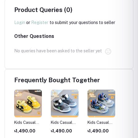
Product Queries (0)
Login
or
Register
to submit your questions to seller
Other Questions
No queries have been asked to the seller yet
Frequently Bought Together
Kids Casual
Kids Casual
Kids Casual
Hello J
for
Shoes /
Shoes /
Shoes /
Sandal 
৳1,490.00
৳1,490.00
৳1,490.00
৳890.
 18
Children's sports
Children's sports
Children's sports
Months