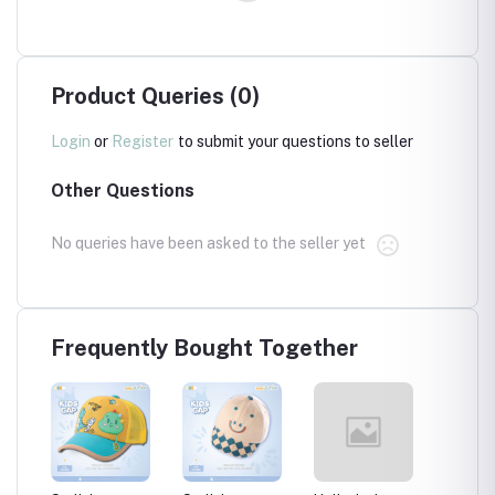
Product Queries (0)
Login
or
Register
to submit your questions to seller
Other Questions
No queries have been asked to the seller yet
Frequently Bought Together