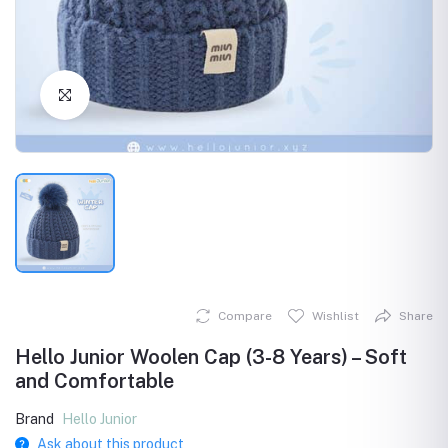
Click to Enlarge
Compare
Wishlist
Share
Hello Junior Woolen Cap (3-8 Years) – Soft
and Comfortable
Brand
Hello Junior
Ask about this product