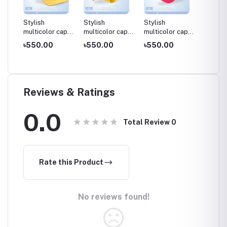
Stylish
Stylish
Stylish
Stylish
cap
multicolor cap
multicolor cap
multicolor cap
multico
aby
for kids / Baby
for kids / Baby
for kids / Baby
for kid
৳550.00
৳550.00
৳550.00
৳550.
cap , 03-08
cap , 03-08
cap , 03-08
cap , 0
years
years
years
years
Reviews & Ratings
0.0
Total Review
0
Rate this Product
No reviews found!