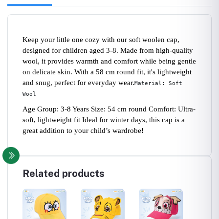
Keep your little one cozy with our soft woolen cap,
designed for children aged 3-8. Made from high-quality
wool, it provides warmth and comfort while being gentle
on delicate skin. With a 58 cm round fit, it's lightweight
and snug, perfect for everyday wear.
Material: Soft
Wool
Age Group: 3-8 Years Size: 54 cm round Comfort: Ultra-
soft, lightweight fit Ideal for winter days, this cap is a
great addition to your child’s wardrobe!
Related products