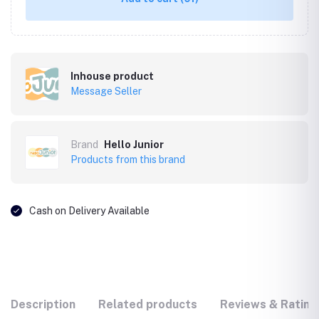
Inhouse product
Message Seller
Brand
Hello Junior
Products from this brand
Cash on Delivery Available
Description
Related products
Reviews & Rating