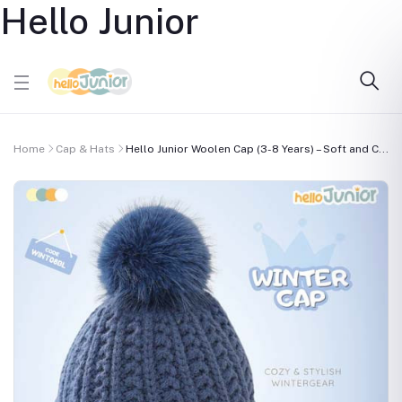
Hello Junior
Home
Cap & Hats
Hello Junior Woolen Cap (3-8 Years) – Soft and C...