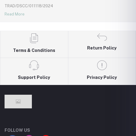
TRAD/DSCC/011118/2024
Read More
Return Policy
Terms & Conditions
Support Policy
Privacy Policy
FOLLOW US