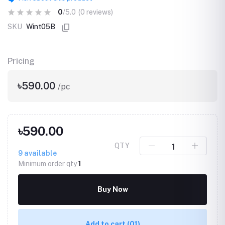
0
/5.0
(0 reviews)
SKU
Wint05B
Pricing
৳590.00
/pc
৳590.00
QTY
9
available
Minimum order qty
1
Buy Now
Add to cart
(01)