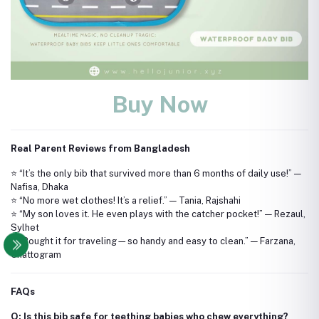
Buy Now
Real Parent Reviews from Bangladesh
⭐ “It’s the only bib that survived more than 6 months of daily use!” —
Nafisa, Dhaka
⭐ “No more wet clothes! It’s a relief.” — Tania, Rajshahi
⭐ “My son loves it. He even plays with the catcher pocket!” — Rezaul,
Sylhet
⭐ “Bought it for traveling—so handy and easy to clean.” — Farzana,
Chattogram
FAQs
Q: Is this bib safe for teething babies who chew everything?