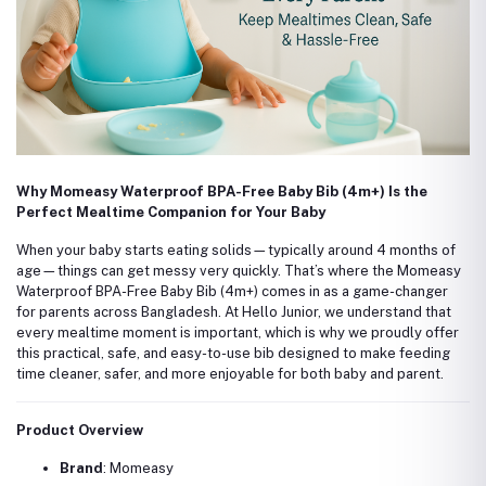
Why Momeasy Waterproof BPA-Free Baby Bib (4m+) Is the
Perfect Mealtime Companion for Your Baby
When your baby starts eating solids—typically around 4 months of
age—things can get messy very quickly. That’s where the Momeasy
Waterproof BPA-Free Baby Bib (4m+) comes in as a game-changer
for parents across Bangladesh. At Hello Junior, we understand that
every mealtime moment is important, which is why we proudly offer
this practical, safe, and easy-to-use bib designed to make feeding
time cleaner, safer, and more enjoyable for both baby and parent.
Product Overview
Brand
: Momeasy