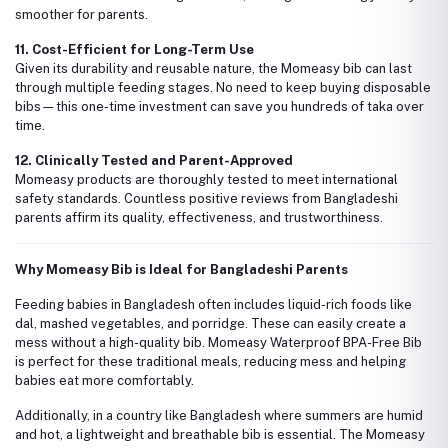
smoother for parents.
11. Cost-Efficient for Long-Term Use
Given its durability and reusable nature, the Momeasy bib can last
through multiple feeding stages. No need to keep buying disposable
bibs—this one-time investment can save you hundreds of taka over
time.
12. Clinically Tested and Parent-Approved
Momeasy products are thoroughly tested to meet international
safety standards. Countless positive reviews from Bangladeshi
parents affirm its quality, effectiveness, and trustworthiness.
Why Momeasy Bib is Ideal for Bangladeshi Parents
Feeding babies in Bangladesh often includes liquid-rich foods like
dal, mashed vegetables, and porridge. These can easily create a
mess without a high-quality bib. Momeasy Waterproof BPA-Free Bib
is perfect for these traditional meals, reducing mess and helping
babies eat more comfortably.
Additionally, in a country like Bangladesh where summers are humid
and hot, a lightweight and breathable bib is essential. The Momeasy