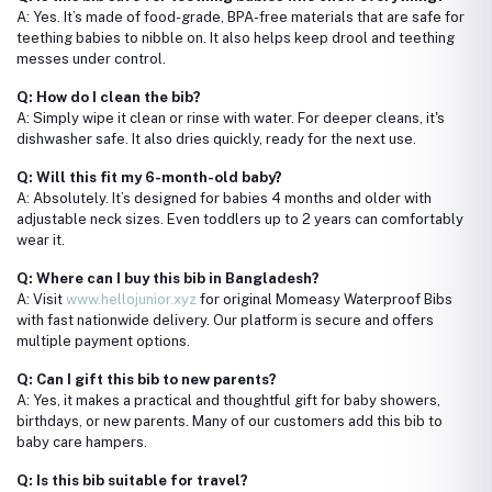
A: Yes. It’s made of food-grade, BPA-free materials that are safe for
teething babies to nibble on. It also helps keep drool and teething
messes under control.
Q: How do I clean the bib?
A: Simply wipe it clean or rinse with water. For deeper cleans, it's
dishwasher safe. It also dries quickly, ready for the next use.
Q: Will this fit my 6-month-old baby?
A: Absolutely. It’s designed for babies 4 months and older with
adjustable neck sizes. Even toddlers up to 2 years can comfortably
wear it.
Q: Where can I buy this bib in Bangladesh?
A: Visit
www.hellojunior.xyz
for original Momeasy Waterproof Bibs
with fast nationwide delivery. Our platform is secure and offers
multiple payment options.
Q: Can I gift this bib to new parents?
A: Yes, it makes a practical and thoughtful gift for baby showers,
birthdays, or new parents. Many of our customers add this bib to
baby care hampers.
Q: Is this bib suitable for travel?