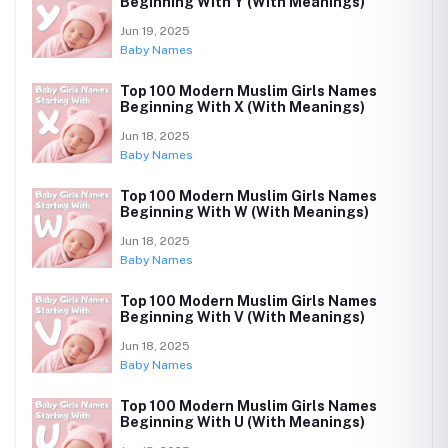
Beginning With Y (With Meanings)
Jun 19, 2025
Baby Names
Top 100 Modern Muslim Girls Names
Beginning With X (With Meanings)
Jun 18, 2025
Baby Names
Top 100 Modern Muslim Girls Names
Beginning With W (With Meanings)
Jun 18, 2025
Baby Names
Top 100 Modern Muslim Girls Names
Beginning With V (With Meanings)
Jun 18, 2025
Baby Names
Top 100 Modern Muslim Girls Names
Beginning With U (With Meanings)