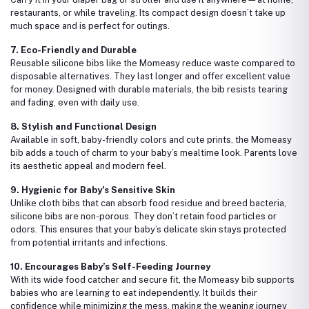
restaurants, or while traveling. Its compact design doesn’t take up
much space and is perfect for outings.
7. Eco-Friendly and Durable
Reusable silicone bibs like the Momeasy reduce waste compared to
disposable alternatives. They last longer and offer excellent value
for money. Designed with durable materials, the bib resists tearing
and fading, even with daily use.
8. Stylish and Functional Design
Available in soft, baby-friendly colors and cute prints, the Momeasy
bib adds a touch of charm to your baby’s mealtime look. Parents love
its aesthetic appeal and modern feel.
9. Hygienic for Baby’s Sensitive Skin
Unlike cloth bibs that can absorb food residue and breed bacteria,
silicone bibs are non-porous. They don’t retain food particles or
odors. This ensures that your baby’s delicate skin stays protected
from potential irritants and infections.
10. Encourages Baby’s Self-Feeding Journey
With its wide food catcher and secure fit, the Momeasy bib supports
babies who are learning to eat independently. It builds their
confidence while minimizing the mess, making the weaning journey