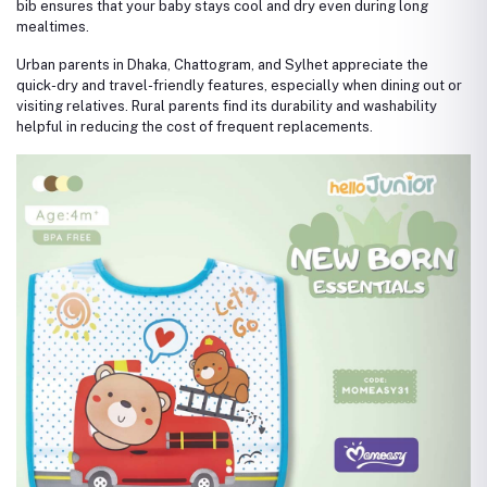
bib ensures that your baby stays cool and dry even during long
mealtimes.
Urban parents in Dhaka, Chattogram, and Sylhet appreciate the
quick-dry and travel-friendly features, especially when dining out or
visiting relatives. Rural parents find its durability and washability
helpful in reducing the cost of frequent replacements.