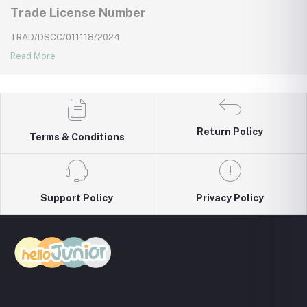
Trade License Number
TRAD/DSCC/011118/2024
Read More
Return Policy
Terms & Conditions
Support Policy
Privacy Policy