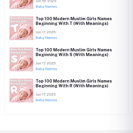
Jun 18, 2025
Baby Names
Top 100 Modern Muslim Girls Names
Beginning With T (With Meanings)
Jun 17, 2025
Baby Names
Top 100 Modern Muslim Girls Names
Beginning With S (With Meanings)
Jun 17, 2025
Baby Names
Top 100 Modern Muslim Girls Names
Beginning With R (With Meanings)
Jun 17, 2025
Baby Names