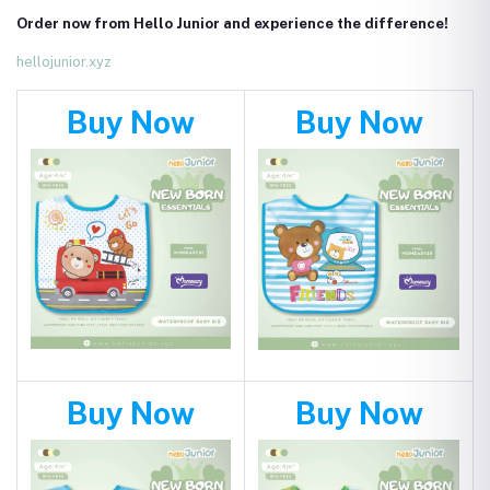
Order now from Hello Junior and experience the difference!
hellojunior.xyz
Buy Now
Buy Now
Buy Now
Buy Now