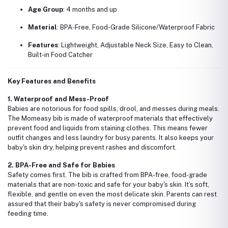
Age Group
: 4 months and up
Material
: BPA-Free, Food-Grade Silicone/Waterproof Fabric
Features
: Lightweight, Adjustable Neck Size, Easy to Clean,
Built-in Food Catcher
Key Features and Benefits
1. Waterproof and Mess-Proof
Babies are notorious for food spills, drool, and messes during meals.
The Momeasy bib is made of waterproof materials that effectively
prevent food and liquids from staining clothes. This means fewer
outfit changes and less laundry for busy parents. It also keeps your
baby's skin dry, helping prevent rashes and discomfort.
2. BPA-Free and Safe for Babies
Safety comes first. The bib is crafted from BPA-free, food-grade
materials that are non-toxic and safe for your baby's skin. It’s soft,
flexible, and gentle on even the most delicate skin. Parents can rest
assured that their baby's safety is never compromised during
feeding time.