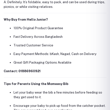
A: Definitely. It’s foldable, easy to pack, and can be used during trips,
picnics, or while visiting relatives.
Why Buy from Hello Junior?
100% Original Product Guarantee
Fast Delivery Across Bangladesh
Trusted Customer Service
Easy Payment Methods: bKash, Nagad, Cash on Delivery
Great Gift Packaging Options Available
Contact: 01886960921
Tips for Parents Using the Momeasy Bib
Let your baby wear the bib a few minutes before feeding so
they get used to it.
Encourage your baby to pick up food from the catcher pocket.