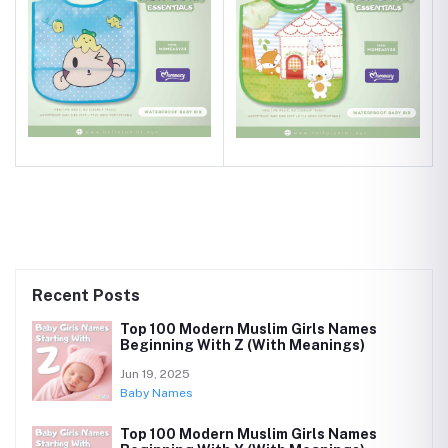
Recent Posts
Top 100 Modern Muslim Girls Names
Beginning With Z (With Meanings)
Jun 19, 2025
Baby Names
Top 100 Modern Muslim Girls Names