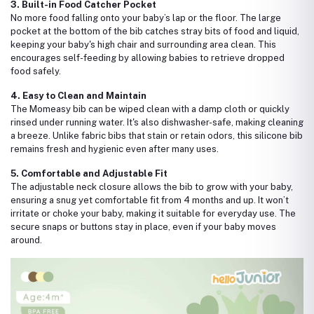
3. Built-in Food Catcher Pocket
No more food falling onto your baby’s lap or the floor. The large
pocket at the bottom of the bib catches stray bits of food and liquid,
keeping your baby's high chair and surrounding area clean. This
encourages self-feeding by allowing babies to retrieve dropped
food safely.
4. Easy to Clean and Maintain
The Momeasy bib can be wiped clean with a damp cloth or quickly
rinsed under running water. It's also dishwasher-safe, making cleaning
a breeze. Unlike fabric bibs that stain or retain odors, this silicone bib
remains fresh and hygienic even after many uses.
5. Comfortable and Adjustable Fit
The adjustable neck closure allows the bib to grow with your baby,
ensuring a snug yet comfortable fit from 4 months and up. It won’t
irritate or choke your baby, making it suitable for everyday use. The
secure snaps or buttons stay in place, even if your baby moves
around.