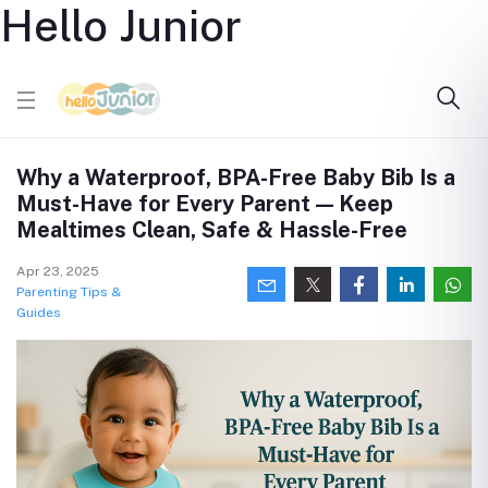
Hello Junior
Why a Waterproof, BPA-Free Baby Bib Is a
Must-Have for Every Parent — Keep
Mealtimes Clean, Safe & Hassle-Free
Apr 23, 2025
Parenting Tips &
Guides