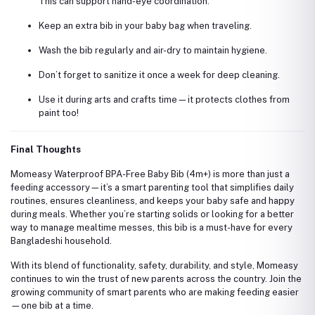
This can support hand-eye coordination.
Keep an extra bib in your baby bag when traveling.
Wash the bib regularly and air-dry to maintain hygiene.
Don’t forget to sanitize it once a week for deep cleaning.
Use it during arts and crafts time—it protects clothes from
paint too!
Final Thoughts
Momeasy Waterproof BPA-Free Baby Bib (4m+) is more than just a
feeding accessory—it’s a smart parenting tool that simplifies daily
routines, ensures cleanliness, and keeps your baby safe and happy
during meals. Whether you’re starting solids or looking for a better
way to manage mealtime messes, this bib is a must-have for every
Bangladeshi household.
With its blend of functionality, safety, durability, and style, Momeasy
continues to win the trust of new parents across the country. Join the
growing community of smart parents who are making feeding easier
—one bib at a time.