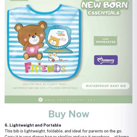
Buy Now
6. Lightweight and Portable
This bib is lightweight, foldable, and ideal for parents on the go.
Carry it in your diaper bag or stroller and use it anywhere—at home,