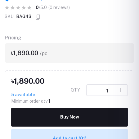
0
/5.0
(0 reviews)
SKU
BAG43
Pricing
৳1,890.00
/pc
৳1,890.00
QTY
5
available
Minimum order qty
1
Buy Now
Add to cart
(01)