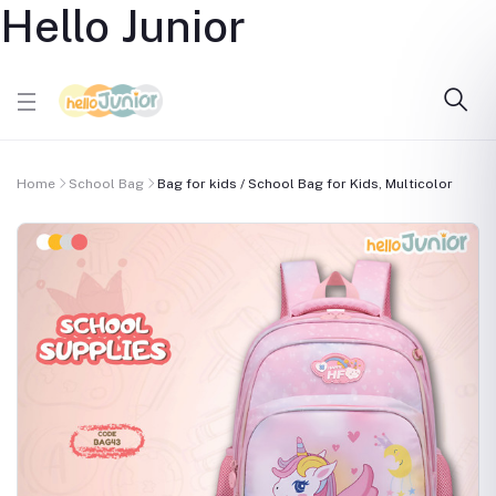
Hello Junior
Home
School Bag
Bag for kids / School Bag for Kids, Multicolor