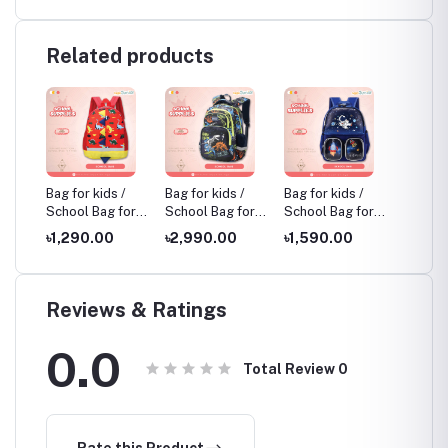
Related products
 /
Bag for kids /
Bag for kids /
Bag for kids /
Bag for
for
School Bag for
School Bag for
School Bag for
School 
Kids, Multicolor
Kids, Multicolor
Kids, Multicolor
Kids, M
৳1,290.00
৳2,990.00
৳1,590.00
৳1,85
Reviews & Ratings
0.0
Total Review
0