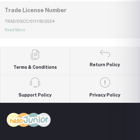
Trade License Number
TRAD/DSCC/011118/2024
Read More
Return Policy
Terms & Conditions
Support Policy
Privacy Policy