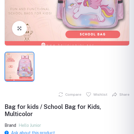
Click to Enlarge
Compare
Wishlist
Share
Bag for kids / School Bag for Kids,
Multicolor
Brand
Hello Junior
Ask about this product