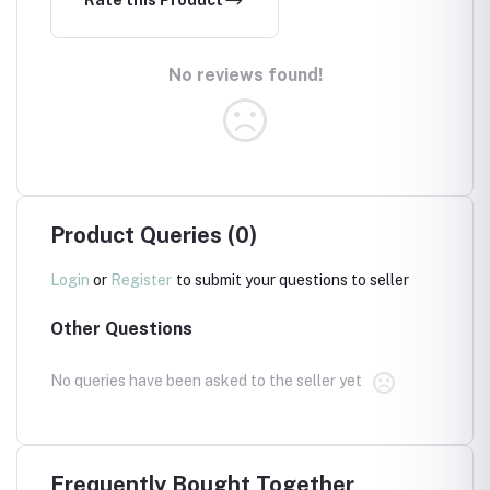
Rate this Product
No reviews found!
Product Queries (0)
Login
or
Register
to submit your questions to seller
Other Questions
No queries have been asked to the seller yet
Frequently Bought Together