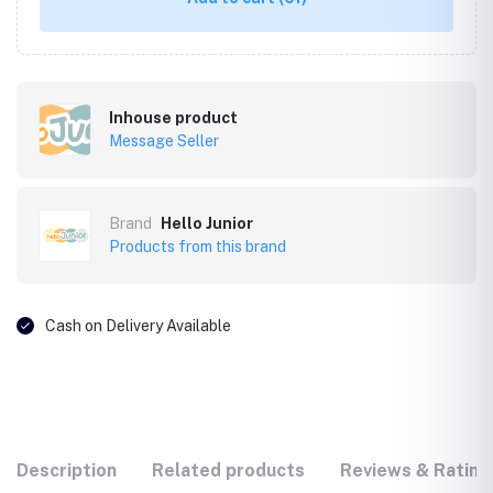
Inhouse product
Message Seller
Brand
Hello Junior
Products from this brand
Cash on Delivery Available
Description
Related products
Reviews & Rating