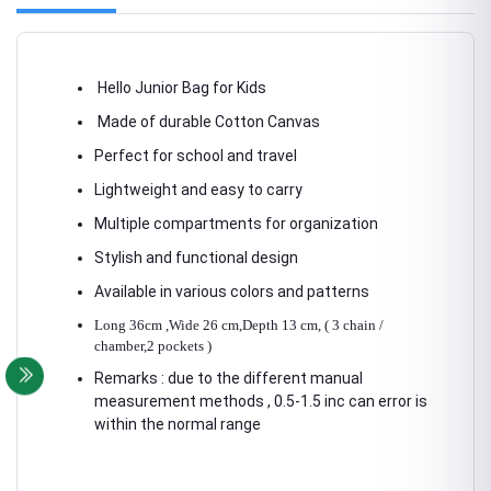
Hello Junior Bag for Kids
Made of durable Cotton Canvas
Perfect for school and travel
Lightweight and easy to carry
Multiple compartments for organization
Stylish and functional design
Available in various colors and patterns
Long 36cm ,Wide 26 cm,Depth 13 cm, ( 3 chain /
chamber,2 pockets )
Remarks : due to the different manual
measurement methods , 0.5-1.5 inc can error is
within the normal range