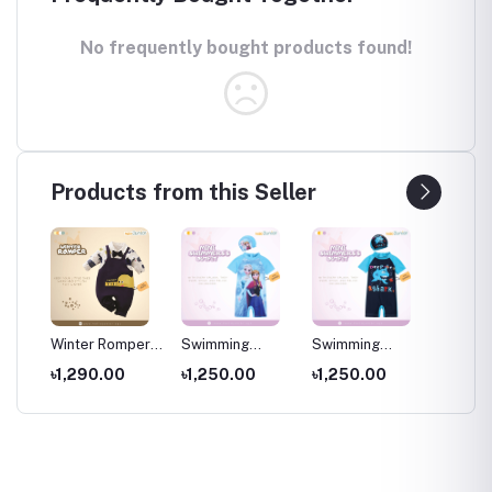
No frequently bought products found!
Products from this Seller
per
Winter Romper
Swimming
Swimming
Swimm
for kids ,
Costumes for
Costumes for
Costum
৳1,290.00
৳1,250.00
৳1,250.00
৳1,25
Wear
Newborns Wear
Kids ,Swimming
Kids
Kids
wear for kids