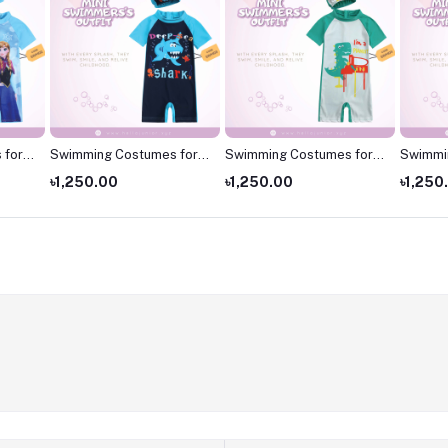
 for
Swimming Costumes for
Swimming Costumes for
Swimmi
 for
Kids
Kids
Kids ,S
৳1,250.00
৳1,250.00
৳1,250
kids