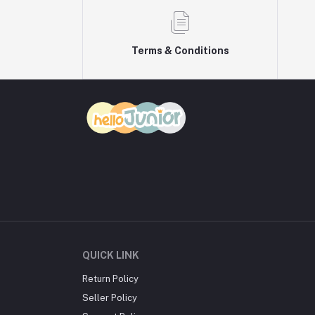
Terms & Conditions
QUICK LINK
Return Policy
Seller Policy