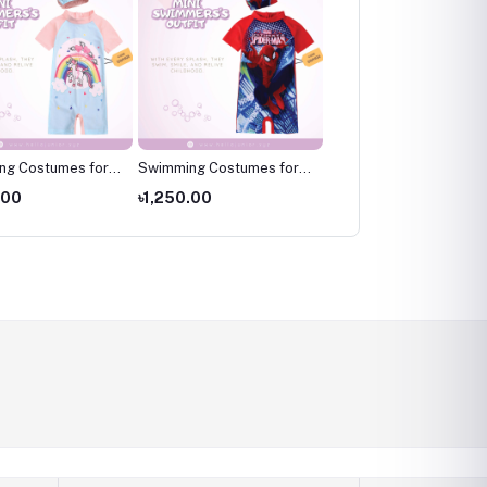
ng Costumes for
Swimming Costumes for
Swimming Costumes fo
wimming wear for
Kids ,Swimming wear for
Kids ,Swimming wear fo
.00
৳1,250.00
৳1,250.00
kids
kids