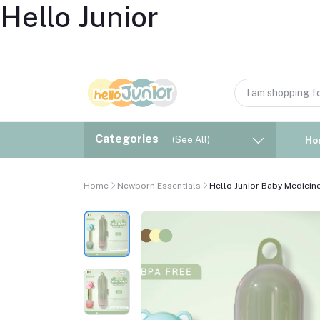
Hello Junior
Categories
(See All)
Ho
Home
Newborn Essentials
Hello Junior Baby Medicine