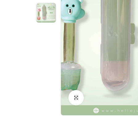
Click to Enlarge