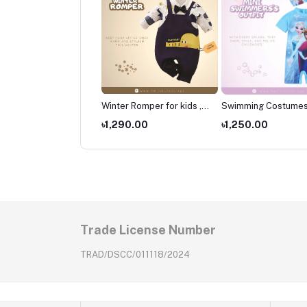
er Romper for kids ,
Winter Romper for kids ,
Swimming Costumes
borns Wear
Newborns Wear
Kids ,Swimming wear
490.00
৳1,290.00
৳1,250.00
kids
Trade License Number
TRAD/DSCC/011118/2024