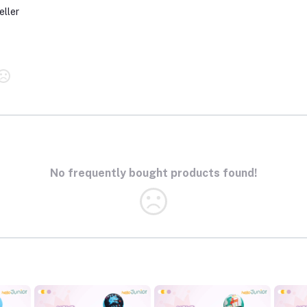
eller
No frequently bought products found!