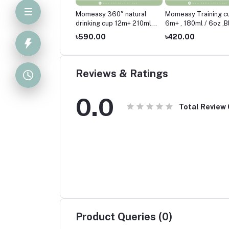
easy 360° natural
Momeasy 360° natural
Momeasy Training c
king cup 12m+ 210ml /
drinking cup 12m+ 210ml /
6m+ , 180ml / 6oz ,B
Pink
7oz-Blue
0.00
৳590.00
৳420.00
Reviews & Ratings
0.0
Total Review
Product Queries (0)