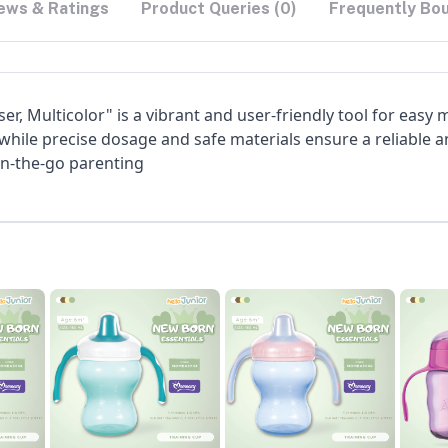
ews & Ratings
Product Queries (0)
Frequently Bo
r, Multicolor" is a vibrant and user-friendly tool for easy me
 while precise dosage and safe materials ensure a reliable a
on-the-go parenting