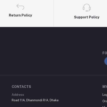
Return Policy
Support Policy
FO
CONTACTS
M
Address
Lo
Road 11A, Dhanmondi R/A, Dhaka
Or