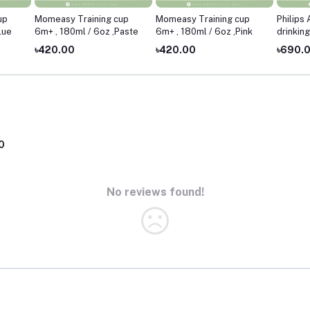
up
Momeasy Training cup
Momeasy Training cup
Philips
lue
6m+ , 180ml / 6oz ,Paste
6m+ , 180ml / 6oz ,Pink
drinkin
7oz ,Pi
৳420.00
৳420.00
৳690.
0
No reviews found!