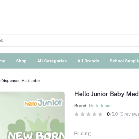
me
Shop
All Categories
All Brands
School Suppli
 Dispenser, Multicolor
Hello Junior Baby Medi
Brand
Hello Junior
0
/5.0
(0 reviews
Pricing