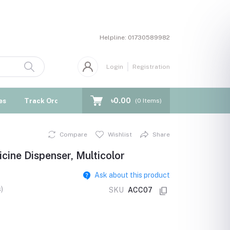
Helpline:
01730589982
Login
Registration
৳0.00
es
Track Order
Blogs
(
0
Items)
Compare
Wishlist
Share
cine Dispenser, Multicolor
Ask about this product
)
SKU
ACC07