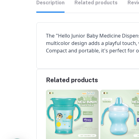
Description
Related products
Revi
The "Hello Junior Baby Medicine Dispense
multicolor design adds a playful touch,
Compact and portable, it's perfect for 
Related products