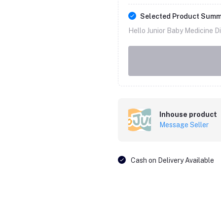
Selected Product Sum
Hello Junior Baby Medicine Di
Inhouse product
Message Seller
Cash on Delivery Available