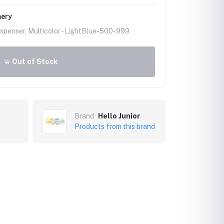
mery
spenser, Multicolor -
LightBlue-500-999
Out of Stock
Brand
Hello Junior
Products from this brand