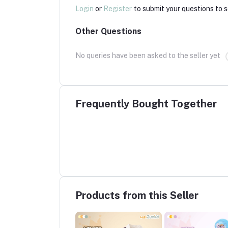
Login
or
Register
to submit your questions to s
Other Questions
No queries have been asked to the seller yet
Frequently Bought Together
Products from this Seller