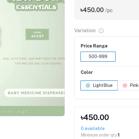
৳450.00
/pc
Variation
Price Range
500-999
Color
LightBlue
Pink
Click to Enlarge
৳450.00
0
available
Minimum order qty
1