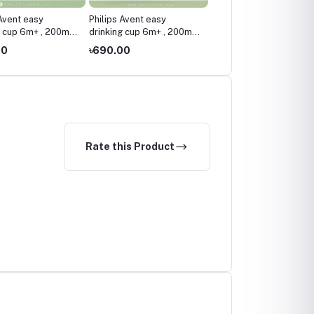
 Avent easy
Philips Avent easy
Philips Avent Bendy Str
g cup 6m+ , 200ml /
drinking cup 6m+ , 200ml /
Cup 9m+ , 200ml / 7oz ,
nk
7oz ,Blue
Multicolor
00
৳690.00
৳950.00
Rate this Product