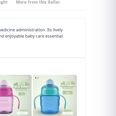
ught
More from this Seller
dicine administration. Its lively
nd enjoyable baby care essential.