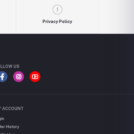
Privacy Policy
LLOW US
Y ACCOUNT
gin
der History