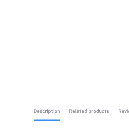
Description
Related products
Revi