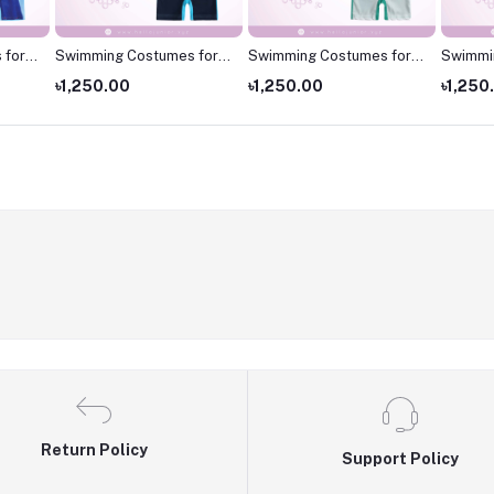
 for
Swimming Costumes for
Swimming Costumes for
Swimmi
 for
Kids
Kids
Kids ,S
৳1,250.00
৳1,250.00
৳1,250
kids
Return Policy
Support Policy