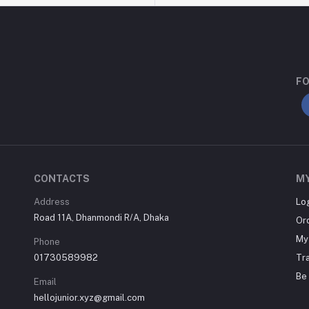
FO
CONTACTS
M
Address
Lo
Road 11A, Dhanmondi R/A, Dhaka
Or
My 
Phone
01730589982
Tr
Be 
Email
hellojunior.xyz@gmail.com