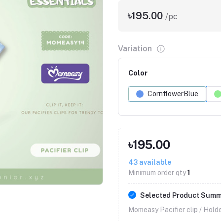
৳195.00
/pc
Variation
Color
CornflowerBlue
৳195.00
Click to Enlarge
43
available
Minimum order qty
1
Selected Product Sum
Momeasy Pacifier clip / Holde