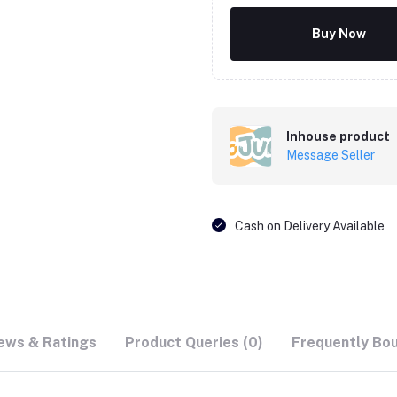
Buy Now
Inhouse product
Message Seller
Cash on Delivery Available
ews & Ratings
Product Queries (0)
Frequently Bo