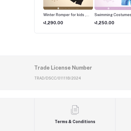
er Romper for kids ,
Winter Romper for kids ,
Swimming Costumes
borns Wear
Newborns Wear
Kids ,Swimming wear
490.00
৳1,290.00
৳1,250.00
kids
Trade License Number
TRAD/DSCC/011118/2024
Terms & Conditions