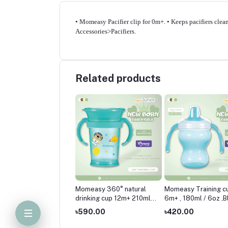
• Momeasy Pacifier clip for 0m+. • Keeps pacifiers clean
Accessories>Pacifiers.
Related products
easy 360° natural
Momeasy 360° natural
Momeasy Training c
king cup 12m+ 210ml /
drinking cup 12m+ 210ml /
6m+ , 180ml / 6oz ,B
Pink
7oz-Blue
0.00
৳590.00
৳420.00