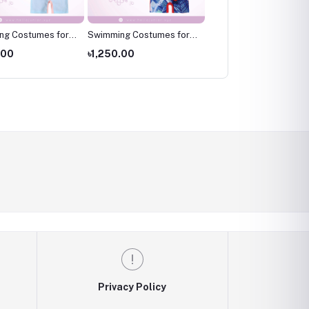
ng Costumes for
Swimming Costumes for
Swimming Costumes fo
wimming wear for
Kids ,Swimming wear for
Kids ,Swimming wear fo
.00
৳1,250.00
৳1,250.00
kids
kids
Privacy Policy