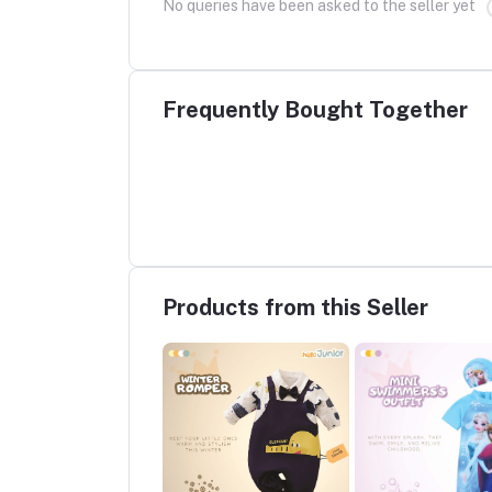
No queries have been asked to the seller yet
Frequently Bought Together
Products from this Seller