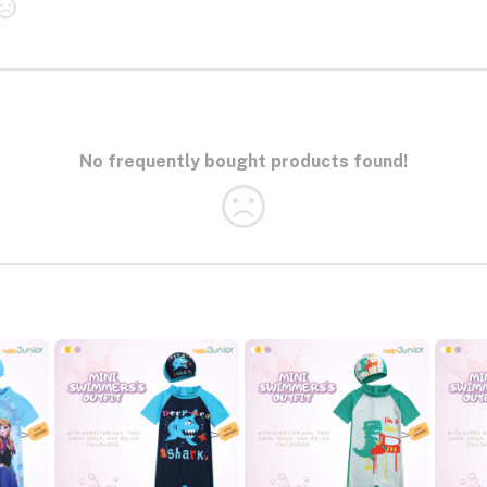
No frequently bought products found!