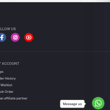
LLOW US
Y ACCOUNT
gin
der History
Wishlist
ack Order
an affiliate partner
Message us