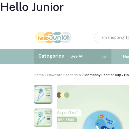
Hello Junior
Categories
(See All)
Ho
Home
Newborn Essentials
Momeasy Pacifier clip / Ho