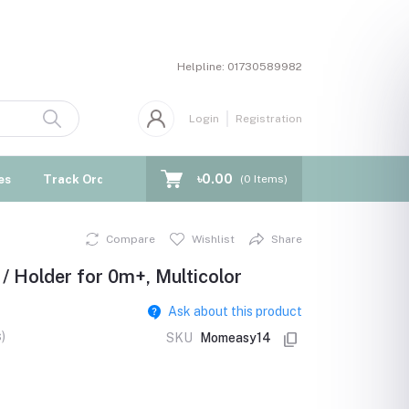
Helpline:
01730589982
Login
Registration
৳0.00
es
Track Order
Blogs
(
0
Items)
Compare
Wishlist
Share
/ Holder for 0m+, Multicolor
Ask about this product
)
SKU
Momeasy14