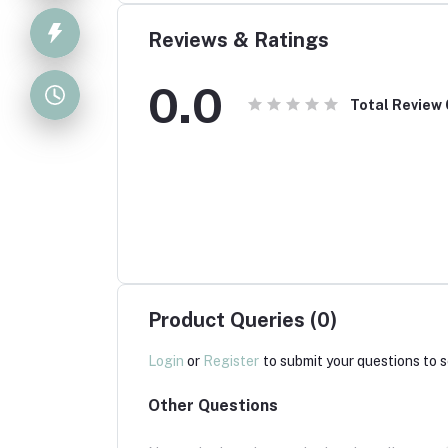
Reviews & Ratings
0.0
Total Review
Product Queries (0)
Login
or
Register
to submit your questions to s
Other Questions