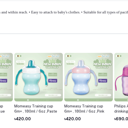
 and within reach. • Easy to attach to baby's clothes. • Suitable for all types of pa
up
Momeasy Training cup
Momeasy Training cup
Philips
lue
6m+ , 180ml / 6oz ,Paste
6m+ , 180ml / 6oz ,Pink
drinkin
7oz ,Pi
৳420.00
৳420.00
৳690.