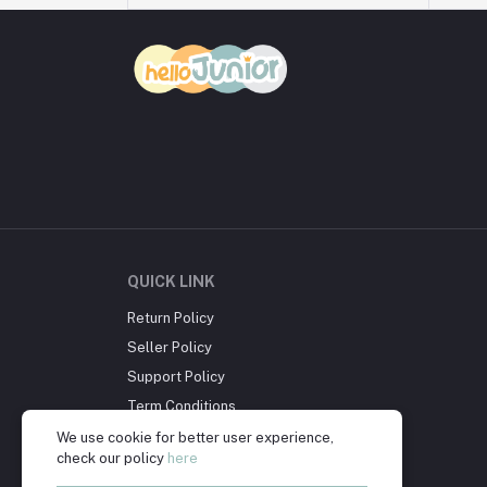
QUICK LINK
Return Policy
Seller Policy
Support Policy
Term Conditions
Privacy Policy
We use cookie for better user experience,
check our policy
here
About Us