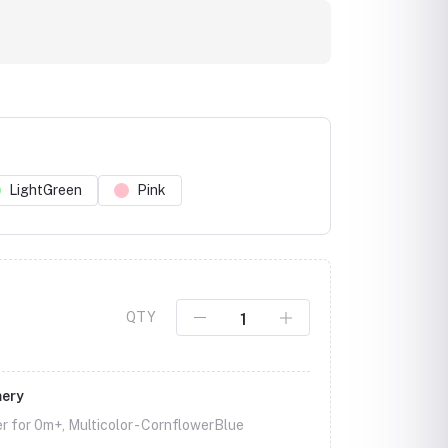
LightGreen
Pink
Click to Enlarge
QTY
mery
r for 0m+, Multicolor -
CornflowerBlue