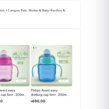
cifiers. • Category Path: Mother & Baby>Pacifiers &
 Avent easy
Philips Avent easy
Philips Avent Bendy Str
g cup 6m+ , 200ml /
drinking cup 6m+ , 200ml /
Cup 9m+ , 200ml / 7oz ,
nk
7oz ,Blue
Multicolor
00
৳690.00
৳950.00