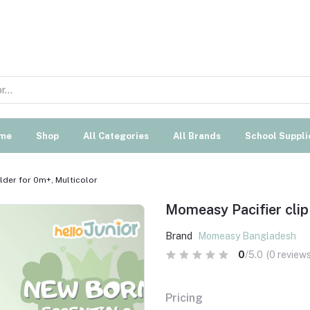
me
Shop
All Categories
All Brands
School Suppli
lder for 0m+, Multicolor
Momeasy Pacifier clip 
Brand
Momeasy Bangladesh
0
/5.0
(0 reviews
Pricing