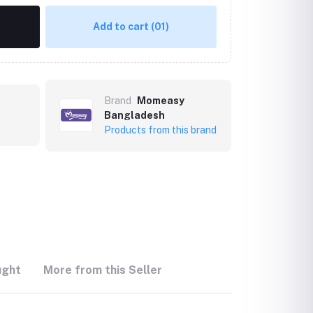
Add to cart
(01)
Brand
Momeasy
Bangladesh
Products from this brand
ught
More from this Seller