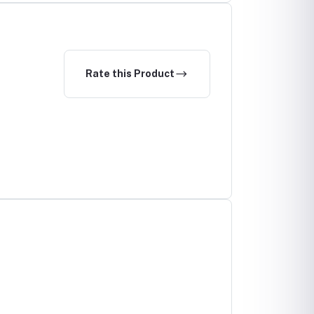
Rate this Product