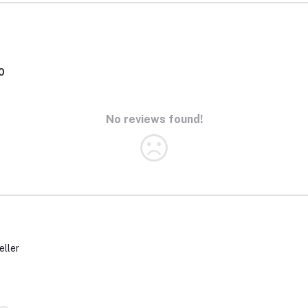
0
No reviews found!
eller