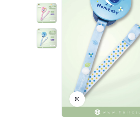
Click to Enlarge