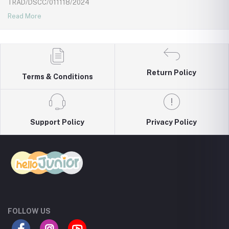
TRAD/DSCC/011118/2024
Read More
Return Policy
Terms & Conditions
Support Policy
Privacy Policy
FOLLOW US