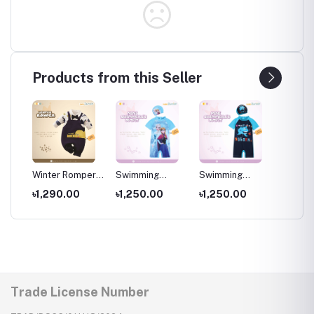
Products from this Seller
per
Winter Romper
Swimming
Swimming
Swimm
for kids ,
Costumes for
Costumes for
Costum
৳1,290.00
৳1,250.00
৳1,250.00
৳1,25
Wear
Newborns Wear
Kids ,Swimming
Kids
Kids
wear for kids
Trade License Number