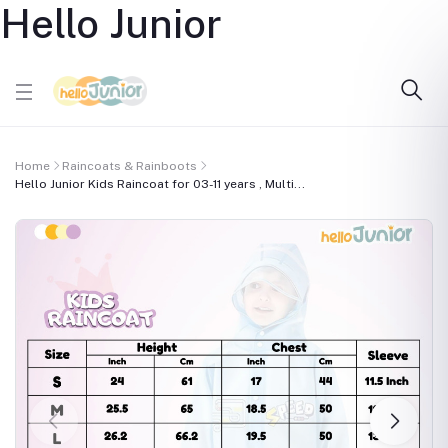
Hello Junior
Home
Raincoats & Rainboots
Hello Junior Kids Raincoat for 03-11 years , Multi...