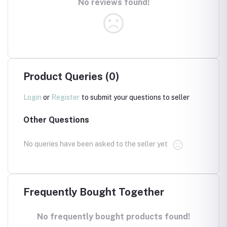
No reviews found!
Product Queries (0)
Login
or
Register
to submit your questions to seller
Other Questions
No queries have been asked to the seller yet
Frequently Bought Together
No frequently bought products found!