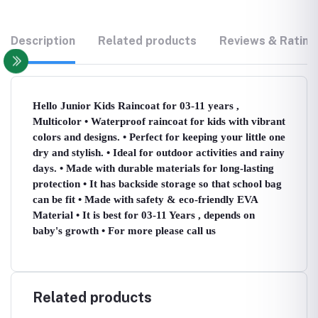
Description
Related products
Reviews & Rating
Hello Junior Kids Raincoat for 03-11 years ,
Multicolor • Waterproof raincoat for kids with vibrant
colors and designs. • Perfect for keeping your little one
dry and stylish. • Ideal for outdoor activities and rainy
days. • Made with durable materials for long-lasting
protection • It has backside storage so that school bag
can be fit • Made with safety & eco-friendly EVA
Material • It is best for 03-11 Years , depends on
baby's growth • For more please call us
Related products