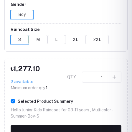
Gender
Boy
Raincoat Size
S
M
L
XL
2XL
৳1,277.10
QTY
2
available
Minimum order qty
1
Selected Product Summery
Hello Junior Kids Raincoat for 03-11 years , Multicolor -
Summer-Boy-S