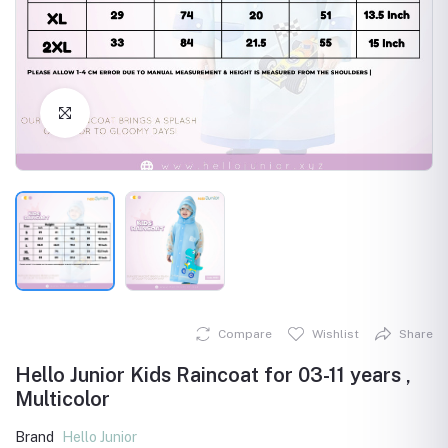
Click to Enlarge
Compare
Wishlist
Share
Hello Junior Kids Raincoat for 03-11 years ,
Multicolor
Brand
Hello Junior