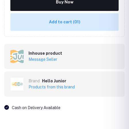
Buy Now
Add to cart
(01)
Inhouse product
Message Seller
Brand
Hello Junior
Products from this brand
Cash on Delivery Available