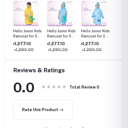
 Kids
Hello Junior Kids
Hello Junior Kids
Hello Junior Kids
Hello J
r 03-
Raincoat for 03-
Raincoat for 03-
Raincoat for 03-
Raincoa
11 years ,
11 years ,
11 years ,
11 years
৳1,277.10
৳1,277.10
৳1,277.10
৳1,277
Multicolor
Multicolor
Multicolor
Multico
৳1,290.00
৳1,290.00
৳1,290.00
৳1,29
Reviews & Ratings
0.0
Total Review
0
Rate this Product