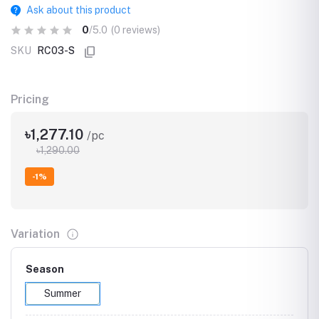
Ask about this product
0
/5.0
(0 reviews)
SKU
RC03-S
Pricing
৳1,277.10
/pc
৳1,290.00
-1%
Variation
Season
Summer