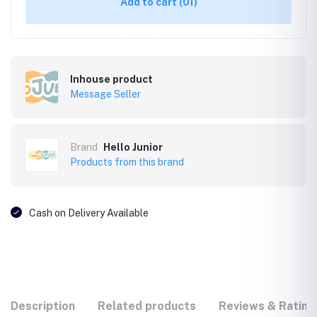
Add to cart
(01)
Inhouse product
Message Seller
Brand
Hello Junior
Products from this brand
Cash on Delivery Available
Description
Related products
Reviews & Rating