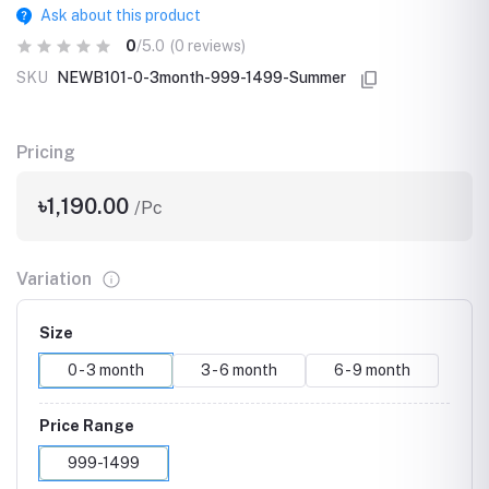
Ask about this product
0
/5.0
(0 reviews)
SKU
NEWB101-0-3month-999-1499-Summer
Pricing
৳1,190.00
/Pc
Variation
Size
0 - 3 month
3 - 6 month
6 - 9 month
Price Range
999-1499