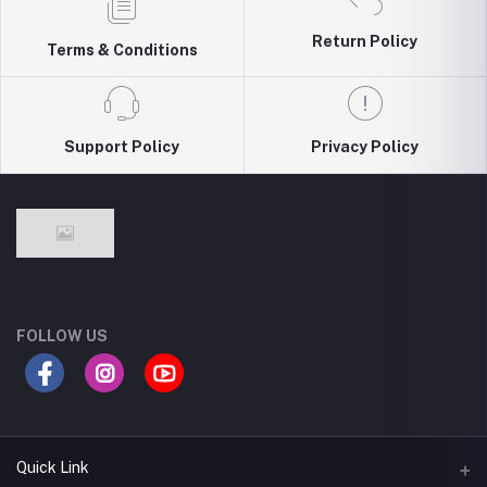
Return Policy
Terms & Conditions
Support Policy
Privacy Policy
FOLLOW US
Quick Link