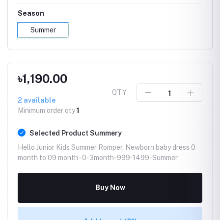
Season
Summer
৳1,190.00
QTY
2
available
Minimum order qty
1
Selected Product Summery
Hello Junior Kids Summer Romper, Newborn baby dress 0
month to 09 month -
0-3month-999-1499-Summer
Buy Now