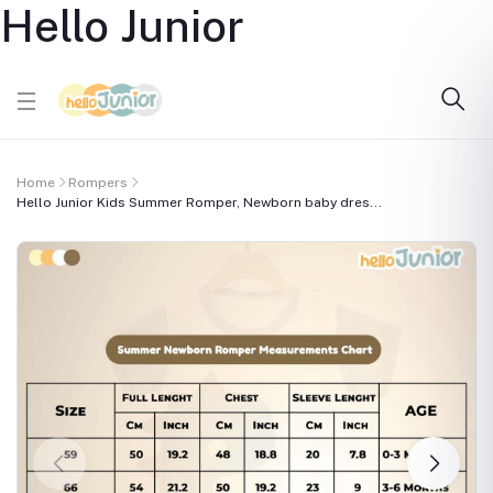
Hello Junior
Home
Rompers
Hello Junior Kids Summer Romper, Newborn baby dres...