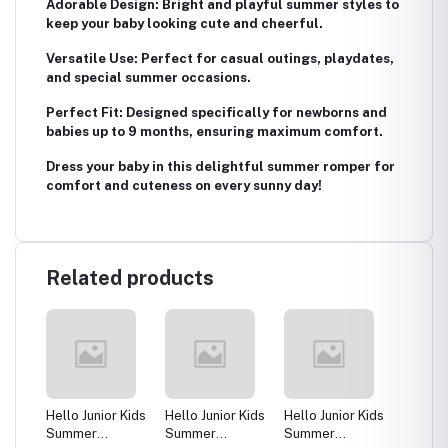
Adorable Design: Bright and playful summer styles to
keep your baby looking cute and cheerful.
Versatile Use: Perfect for casual outings, playdates,
and special summer occasions.
Perfect Fit: Designed specifically for newborns and
babies up to 9 months, ensuring maximum comfort.
Dress your baby in this delightful summer romper for
comfort and cuteness on every sunny day!
Related products
 Kids
Hello Junior Kids
Hello Junior Kids
Hello Junior Kids
Hello J
Summer
Summer
Summer
Summe