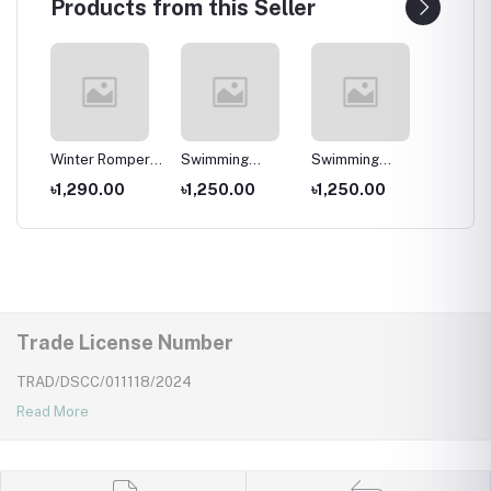
Products from this Seller
per
Winter Romper
Swimming
Swimming
Swimm
for kids ,
Costumes for
Costumes for
Costum
৳1,290.00
৳1,250.00
৳1,250.00
৳1,25
Wear
Newborns Wear
Kids ,Swimming
Kids
Kids
wear for kids
Trade License Number
TRAD/DSCC/011118/2024
Read More