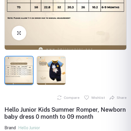
Click to Enlarge
Compare
Wishlist
Share
Hello Junior Kids Summer Romper, Newborn
baby dress 0 month to 09 month
Brand
Hello Junior