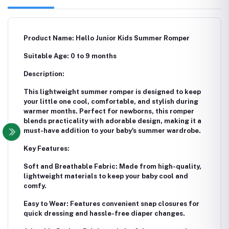
Product Name: Hello Junior Kids Summer Romper
Suitable Age: 0 to 9 months
Description:
This lightweight summer romper is designed to keep
your little one cool, comfortable, and stylish during
warmer months. Perfect for newborns, this romper
blends practicality with adorable design, making it a
must-have addition to your baby's summer wardrobe.
Key Features:
Soft and Breathable Fabric: Made from high-quality,
lightweight materials to keep your baby cool and
comfy.
Easy to Wear: Features convenient snap closures for
quick dressing and hassle-free diaper changes.