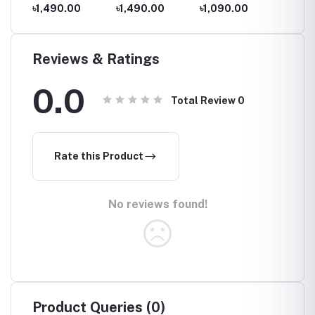
Romper,
Romper,
Romper,
Romper
৳1,490.00
৳1,490.00
৳1,090.00
৳1,09
aby
Newborn baby
Newborn baby
Newborn baby
Newbor
th to
dress 0 month to
dress 0 month to
dress 0 month to
dress 
09 month
09 month
09 month
09 mon
Reviews & Ratings
0.0
Total Review
0
Rate this Product
No reviews found!
Product Queries (0)