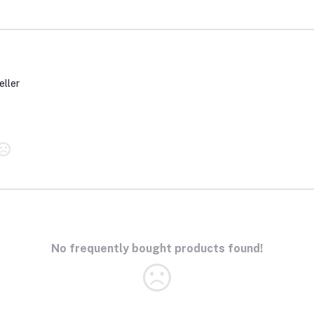
eller
No frequently bought products found!