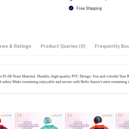
Free Shipping
ews & Ratings
Product Queries (0)
Frequently Bo
1-08 Years Material: Durable, high-quality PVC Design: Fun and colorful Size Ran
nd safety Make swimming enjoyable and secure with Hello Junior’s mini swimming 