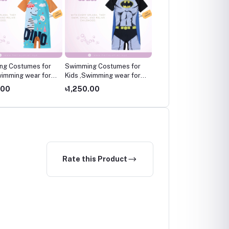
ng Costumes for
Swimming Costumes for
Swimming Costumes fo
wimming wear for
Kids ,Swimming wear for
Kids ,Swimming wear fo
kids
kids
.00
৳1,250.00
৳1,250.00
Rate this Product