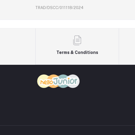
TRAD/DSCC/011118/2024
Terms & Conditions