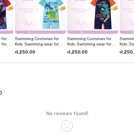
 for
Swimming Costumes for
Swimming Costumes for
Swimmi
 for
Kids ,Swimming wear for
Kids ,Swimming wear for
Kids ,S
kids
kids
kids
৳1,250.00
৳1,250.00
৳1,250
0
No reviews found!