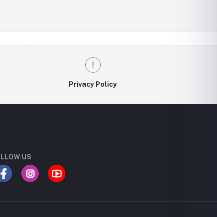
Privacy Policy
LLOW US