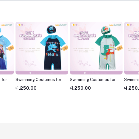
 for
Swimming Costumes for
Swimming Costumes for
Swimmi
 for
Kids
Kids
Kids ,S
৳1,250.00
৳1,250.00
৳1,250
kids