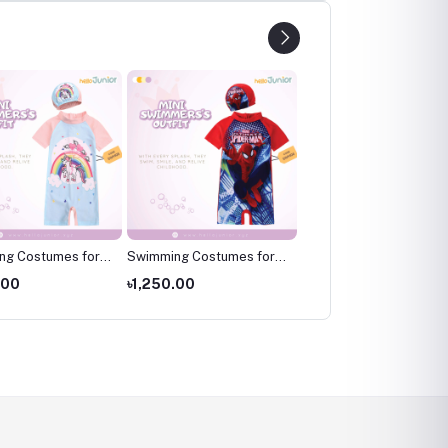
ng Costumes for
Swimming Costumes for
Swimming Costumes fo
wimming wear for
Kids ,Swimming wear for
Kids ,Swimming wear fo
.00
৳1,250.00
৳1,250.00
kids
kids