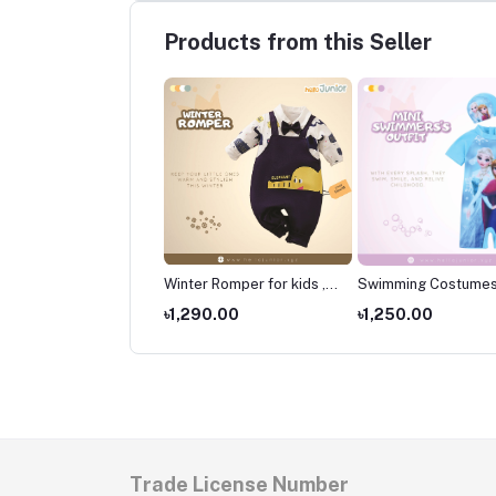
Products from this Seller
er Romper for kids ,
Winter Romper for kids ,
Swimming Costumes
borns Wear
Newborns Wear
Kids ,Swimming wear
490.00
৳1,290.00
৳1,250.00
kids
Trade License Number