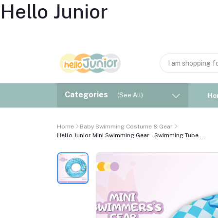
Hello Junior
Categories
(See All)
Ho
Home
Baby Swimming Costume & Gear
Hello Junior Mini Swimming Gear – Swimming Tube ...