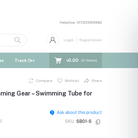
Helpline:
01730589982
Login
Registration
৳0.00
es
Track Order
Blogs
(
0
Items)
Compare
Wishlist
Share
imming Gear – Swimming Tube for
Ask about this product
)
SKU
SB01-S