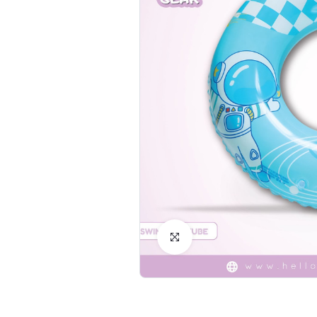
Click to Enlarge