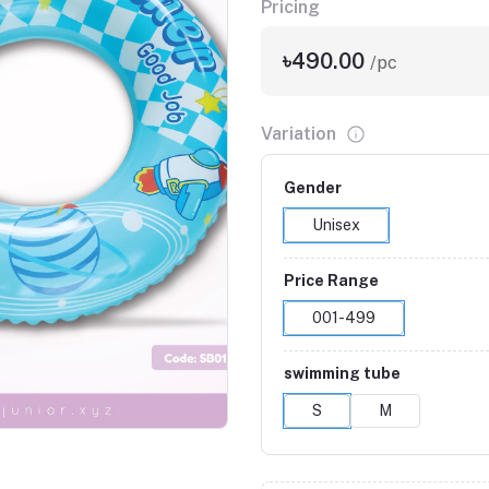
Pricing
৳490.00
/pc
Variation
Gender
Unisex
Price Range
001-499
swimming tube
S
M