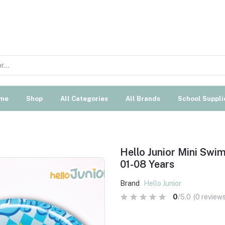
me
Shop
All Categories
All Brands
School Suppli
Hello Junior Mini Sw
01-08 Years
Brand
Hello Junior
0
/5.0
(0 reviews