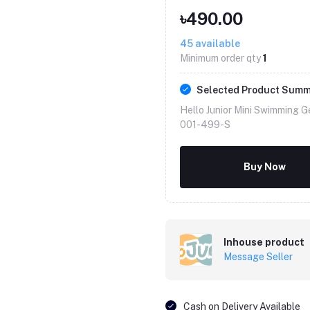
৳490.00
45
available
Minimum order qty
1
Selected Product Sum
Hello Junior Mini Swimming G
001-499-S
Buy Now
Inhouse product
Message Seller
Cash on Delivery Available