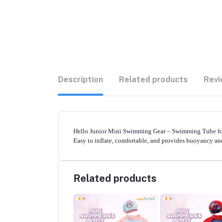
Description
Related products
Revi
Hello Junior Mini Swimming Gear – Swimming Tube for 0
Easy to inflate, comfortable, and provides buoyancy a
Related products