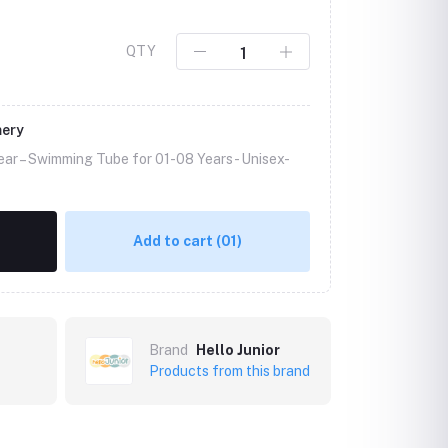
QTY
mery
ear – Swimming Tube for 01-08 Years -
Unisex-
Add to cart
(01)
Brand
Hello Junior
Products from this brand