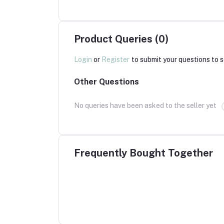
Product Queries (0)
Login
or
Register
to submit your questions to s
Other Questions
No queries have been asked to the seller yet
Frequently Bought Together