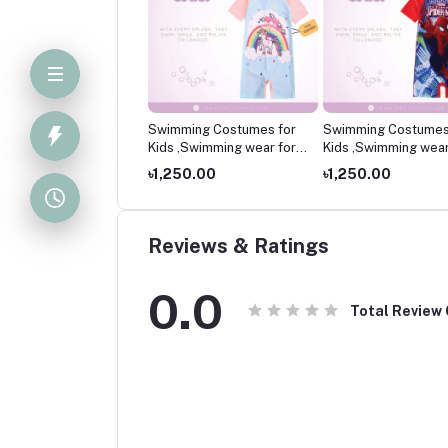
mming Costumes for
Swimming Costumes for
Swimming Costumes
 ,Swimming wear for
Kids ,Swimming wear for
Kids ,Swimming wear
kids
kids
250.00
৳1,250.00
৳1,250.00
Reviews & Ratings
0.0
Total Review