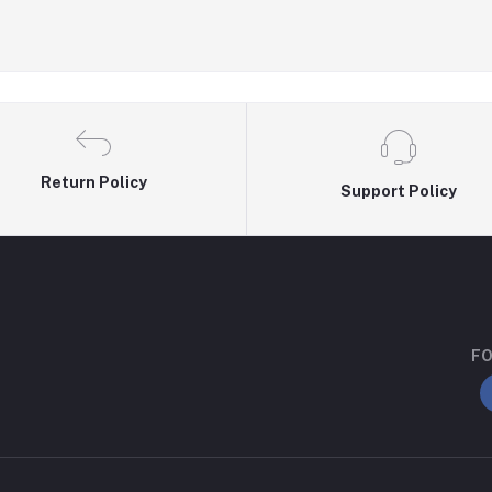
Return Policy
Support Policy
FO