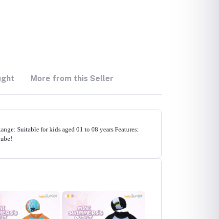
ught
More from this Seller
ge: Suitable for kids aged 01 to 08 years Features:
tube!