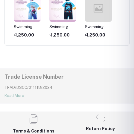
per
Swimming
Swimming
Swimming
Swimm
Costumes for
Costumes for
Costumes for
Costum
৳1,250.00
৳1,250.00
৳1,250.00
৳1,25
Wear
Kids ,Swimming
Kids
Kids
Kids ,
wear for kids
wear fo
Trade License Number
TRAD/DSCC/011118/2024
Read More
Return Policy
Terms & Conditions