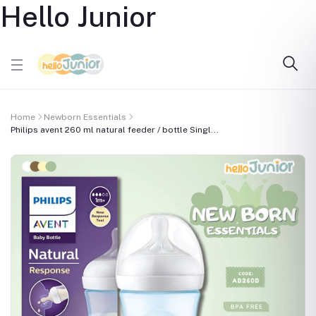
Hello Junior
Home
Newborn Essentials
Philips avent 260 ml natural feeder / bottle Singl...