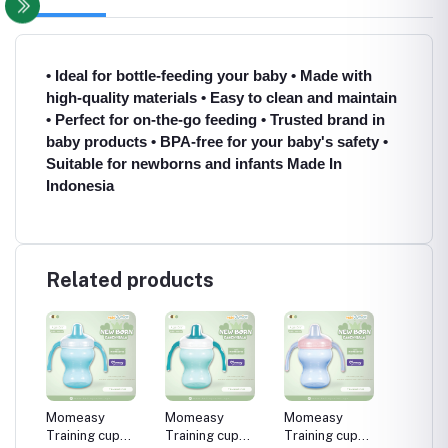
• Ideal for bottle-feeding your baby • Made with
high-quality materials • Easy to clean and maintain
• Perfect for on-the-go feeding • Trusted brand in
baby products • BPA-free for your baby's safety •
Suitable for newborns and infants Made In
Indonesia
Related products
60°
Momeasy
Momeasy
Momeasy
Philips
king
Training cup
Training cup
Training cup
easy dr