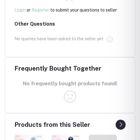
Login
or
Register
to submit your questions to seller
Other Questions
No queries have been asked to the seller yet
Frequently Bought Together
No frequently bought products found!
Products from this Seller