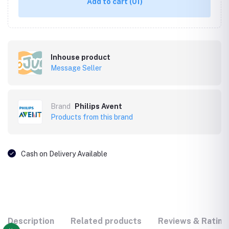
Add to cart
(01)
Inhouse product
Message Seller
Brand
Philips Avent
Products from this brand
Cash on Delivery Available
Description
Related products
Reviews & Rating