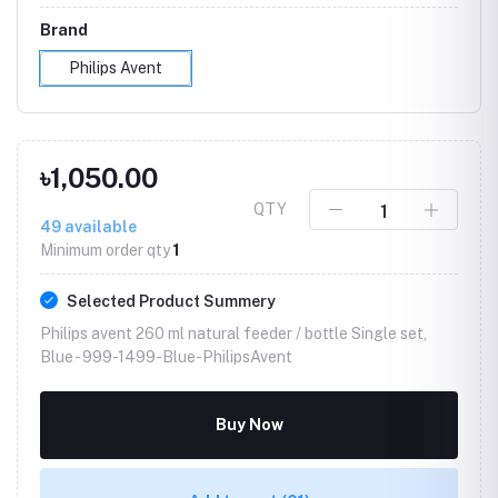
Brand
Philips Avent
৳1,050.00
QTY
49
available
Minimum order qty
1
Selected Product Summery
Philips avent 260 ml natural feeder / bottle Single set,
Blue -
999-1499-Blue-PhilipsAvent
Buy Now