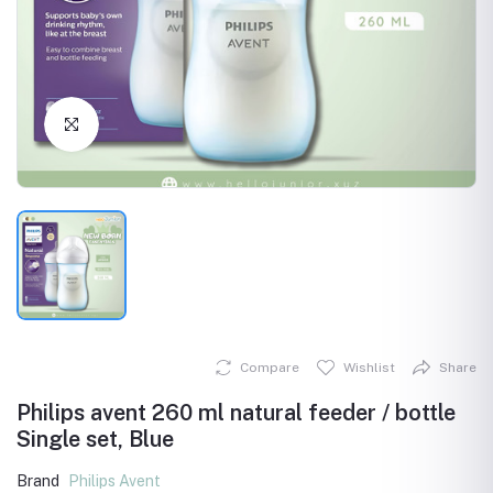
Click to Enlarge
Compare
Wishlist
Share
Philips avent 260 ml natural feeder / bottle
Single set, Blue
Brand
Philips Avent