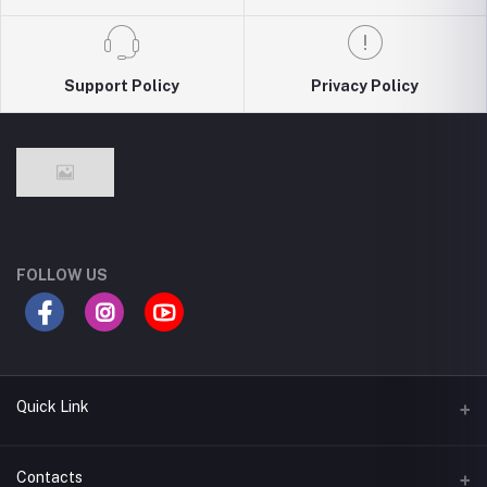
Support Policy
Privacy Policy
FOLLOW US
Quick Link
Return Policy
Contacts