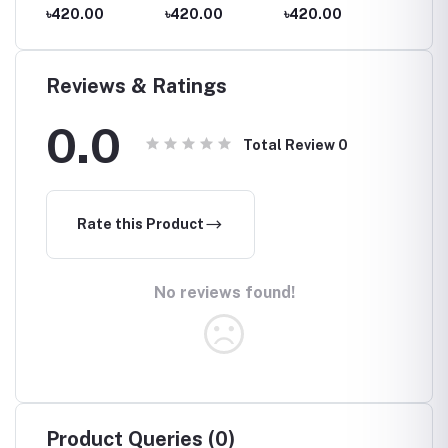
10ml
6m+ , 180ml /
6m+ , 180ml /
6m+ , 180ml /
cup 6m
৳420.00
৳420.00
৳420.00
৳690.
6oz ,Blue
6oz ,Paste
6oz ,Pink
/ 7oz ,
Reviews & Ratings
0.0
Total Review
0
Rate this Product
No reviews found!
Product Queries (0)