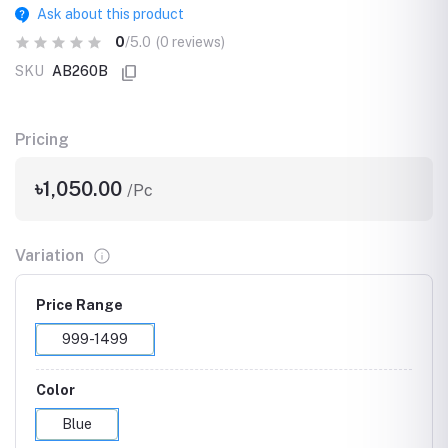
Ask about this product
0
/5.0
(0 reviews)
SKU
AB260B
Pricing
৳1,050.00
/Pc
Variation
Price Range
999-1499
Color
Blue