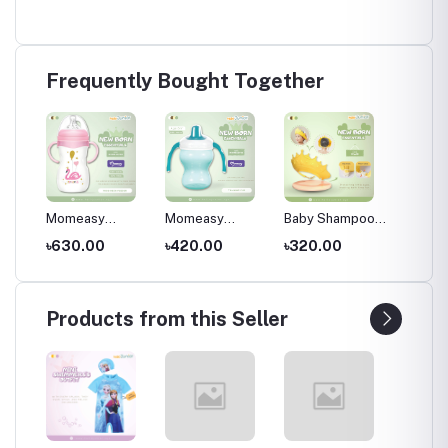
Frequently Bought Together
Momeasy
Momeasy
Baby Shampoo
Momeas
s for
Anticolic Natural
Training cup
Cap – Cute
filled 
৳630.00
৳420.00
৳320.00
৳270.
ds
Wide Neck
6m+ , 180ml /
Yellow Crown-
4m+,pi
bottle 240ml/
6oz ,Paste
Shaped Silicone
8oz 3m+ Bpa
Shower Hat
free Plastic With
Products from this Seller
360° handle ,
Multicolor