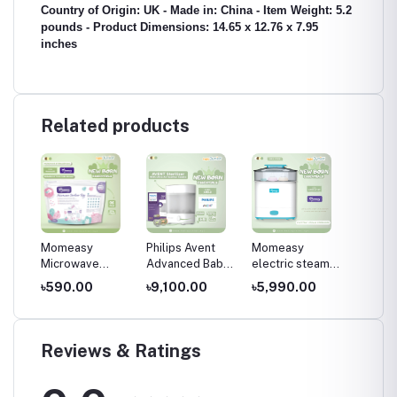
Country of Origin: UK - Made in: China - Item Weight: 5.2
pounds - Product Dimensions: 14.65 x 12.76 x 7.95
inches
Related products
t
Momeasy
Philips Avent
Momeasy
Philips
Microwave
Advanced Baby
electric steam
Advan
lizer
sterilizer
Bottle Sterilizer-
sterilizer and
Steam S
৳590.00
৳9,100.00
৳5,990.00
৳7,20
SCF291/20
store, Multicolor
(includes 2 ultra
air soothers)
Reviews & Ratings