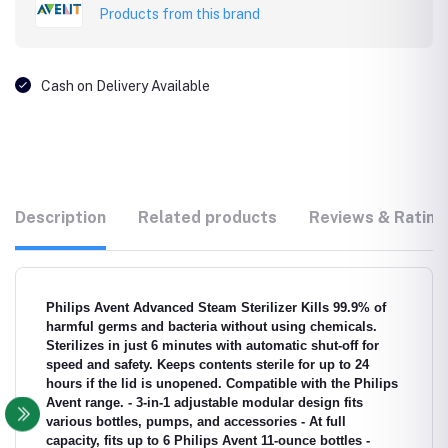
Products from this brand
Cash on Delivery Available
Description
Related products
Reviews & Rating
Philips Avent Advanced Steam Sterilizer Kills 99.9% of
harmful germs and bacteria without using chemicals.
Sterilizes in just 6 minutes with automatic shut-off for
speed and safety. Keeps contents sterile for up to 24
hours if the lid is unopened. Compatible with the Philips
Avent range. - 3-in-1 adjustable modular design fits
various bottles, pumps, and accessories - At full
capacity, fits up to 6 Philips Avent 11-ounce bottles -