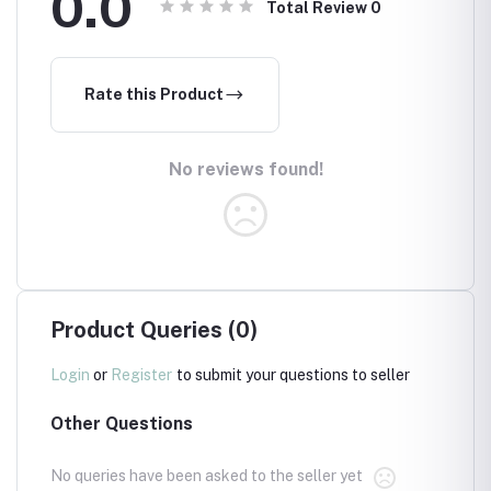
0.0
Total Review
0
Rate this Product
No reviews found!
Product Queries (0)
Login
or
Register
to submit your questions to seller
Other Questions
No queries have been asked to the seller yet