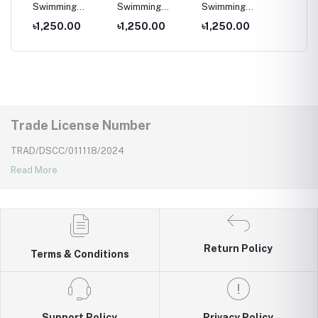
per
Swimming
Swimming
Swimming
Swimm
Costumes for
Costumes for
Costumes for
Costum
৳1,250.00
৳1,250.00
৳1,250.00
৳1,25
Wear
Kids ,Swimming
Kids
Kids
Kids ,
wear for kids
wear fo
Trade License Number
TRAD/DSCC/011118/2024
Read More
Return Policy
Terms & Conditions
Support Policy
Privacy Policy