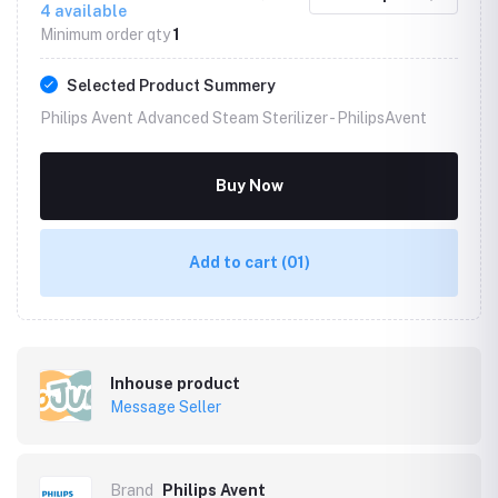
4
available
Minimum order qty
1
Selected Product Summery
Philips Avent Advanced Steam Sterilizer -
PhilipsAvent
Buy Now
Add to cart
(01)
Inhouse product
Message Seller
Brand
Philips Avent