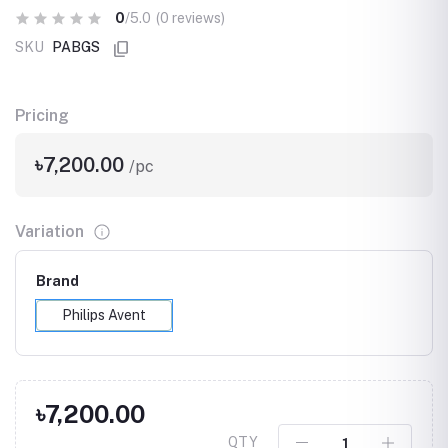
0
/5.0
(0 reviews)
SKU
PABGS
Pricing
৳7,200.00
/pc
Variation
Brand
Philips Avent
৳7,200.00
QTY