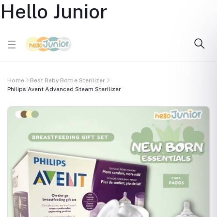
Hello Junior
Home
Best Baby Bottle Sterilizer
Philips Avent Advanced Steam Sterilizer