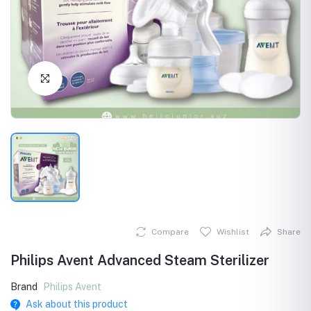
Click to Enlarge
Compare
Wishlist
Share
Philips Avent Advanced Steam Sterilizer
Brand
Philips Avent
Ask about this product