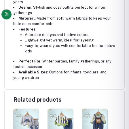
years
Design
: Stylish and cozy outfits perfect for winter
gatherings
Material
: Made from soft, warm fabrics to keep your
little ones comfortable
Features
:
Adorable designs and festive colors
Lightweight yet warm, ideal for layering
Easy-to-wear styles with comfortable fits for active
kids
Perfect For
: Winter parties, family gatherings, or any
festive occasion
Available Sizes
: Options for infants, toddlers, and
young children
Related products