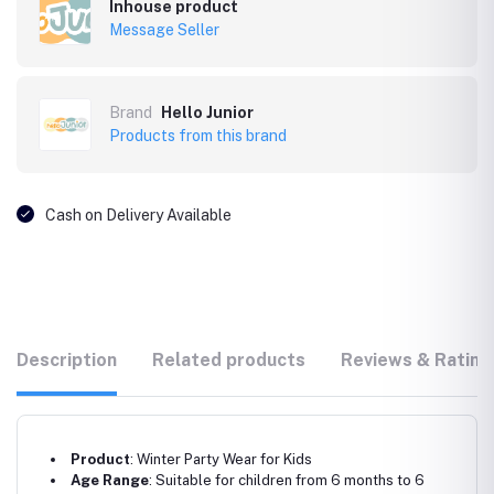
Inhouse product
Message Seller
Brand
Hello Junior
Products from this brand
Cash on Delivery Available
Description
Related products
Reviews & Rating
Product
: Winter Party Wear for Kids
Age Range
: Suitable for children from 6 months to 6