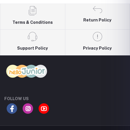
Return Policy
Terms & Conditions
Support Policy
Privacy Policy
FOLLOW US