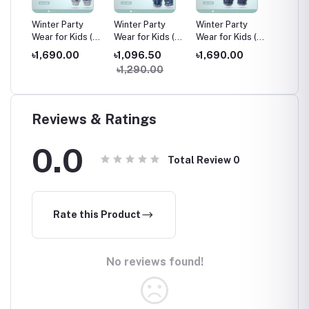
y
Winter Party
Winter Party
Winter Party
Winter 
s (6
Wear for Kids (6
Wear for Kids (6
Wear for Kids (6
Wear fo
Months - 6
Months - 6
Months - 6
Months
৳1,690.00
৳1,096.50
৳1,690.00
৳1,69
Years)
Years)
Years)
Years)
৳1,290.00
Reviews & Ratings
0.0
Total Review
0
Rate this Product
No reviews found!