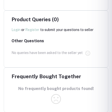
Product Queries (0)
Login
or
Register
to submit your questions to seller
Other Questions
No queries have been asked to the seller yet
Frequently Bought Together
No frequently bought products found!