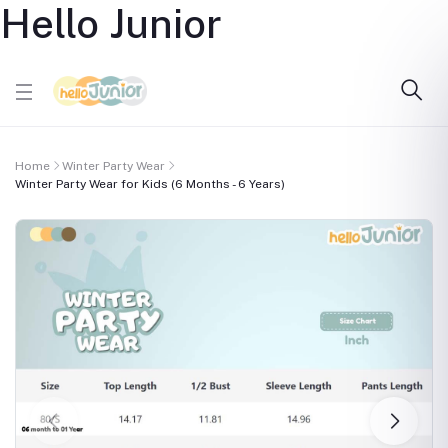
Hello Junior
Home
Winter Party Wear
Winter Party Wear for Kids (6 Months - 6 Years)