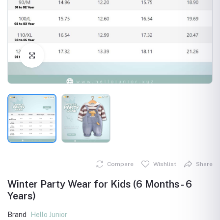
Click to Enlarge
Compare
Wishlist
Share
Winter Party Wear for Kids (6 Months - 6
Years)
Brand
Hello Junior