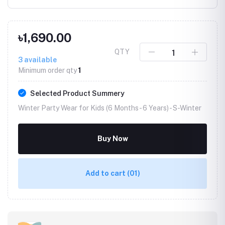
৳1,690.00
QTY
3
available
Minimum order qty
1
Selected Product Summery
Winter Party Wear for Kids (6 Months - 6 Years) -
S-Winter
Buy Now
Add to cart
(01)