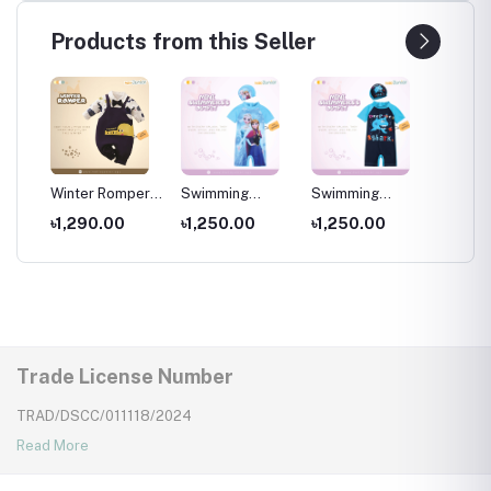
Products from this Seller
per
Winter Romper
Swimming
Swimming
Swimm
for kids ,
Costumes for
Costumes for
Costum
৳1,290.00
৳1,250.00
৳1,250.00
৳1,25
Wear
Newborns Wear
Kids ,Swimming
Kids
Kids
wear for kids
Trade License Number
TRAD/DSCC/011118/2024
Read More