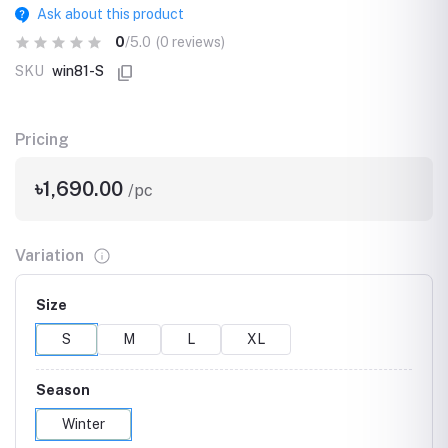
Ask about this product
0
/5.0
(0 reviews)
SKU
win81-S
Pricing
৳1,690.00
/pc
Variation
Size
S
M
L
XL
Season
Winter